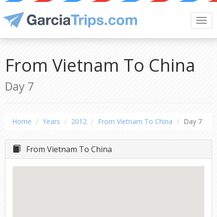
Togg
navi
From Vietnam To China
Day 7
Home
Years
2012
From Vietnam To China
Day 7
From Vietnam To China