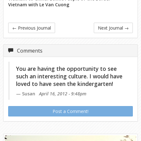
Vietnam with Le Van Cuong
←
Previous Journal
Next Journal
→
Comments
You are having the opportunity to see
such an interesting culture. I would have
loved to have seen the kindergarten!
Susan
April 16, 2012 - 9:48pm
Post a Comment!