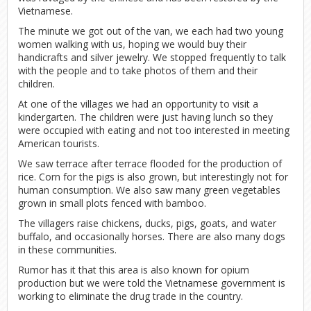
Vietnamese.
The minute we got out of the van, we each had two young
women walking with us, hoping we would buy their
handicrafts and silver jewelry. We stopped frequently to talk
with the people and to take photos of them and their
children.
At one of the villages we had an opportunity to visit a
kindergarten. The children were just having lunch so they
were occupied with eating and not too interested in meeting
American tourists.
We saw terrace after terrace flooded for the production of
rice. Corn for the pigs is also grown, but interestingly not for
human consumption. We also saw many green vegetables
grown in small plots fenced with bamboo.
The villagers raise chickens, ducks, pigs, goats, and water
buffalo, and occasionally horses. There are also many dogs
in these communities.
Rumor has it that this area is also known for opium
production but we were told the Vietnamese government is
working to eliminate the drug trade in the country.