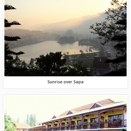
Sunrise over Sapa