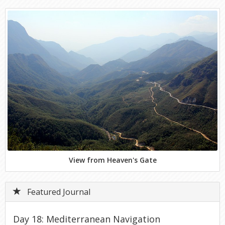
View from Heaven's Gate
Featured Journal
Day 18: Mediterranean Navigation