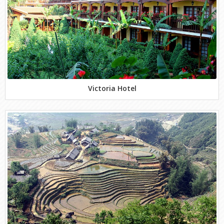
Victoria Hotel