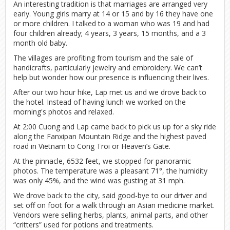
An interesting tradition is that marriages are arranged very
early. Young girls marry at 14 or 15 and by 16 they have one
or more children. I talked to a woman who was 19 and had
four children already; 4 years, 3 years, 15 months, and a 3
month old baby.
The villages are profiting from tourism and the sale of
handicrafts, particularly jewelry and embroidery. We can’t
help but wonder how our presence is influencing their lives.
After our two hour hike, Lap met us and we drove back to
the hotel. Instead of having lunch we worked on the
morning's photos and relaxed.
At 2:00 Cuong and Lap came back to pick us up for a sky ride
along the Fanxipan Mountain Ridge and the highest paved
road in Vietnam to Cong Troi or Heaven’s Gate.
At the pinnacle, 6532 feet, we stopped for panoramic
photos. The temperature was a pleasant 71°, the humidity
was only 45%, and the wind was gusting at 31 mph.
We drove back to the city, said good-bye to our driver and
set off on foot for a walk through an Asian medicine market.
Vendors were selling herbs, plants, animal parts, and other
“critters” used for potions and treatments.