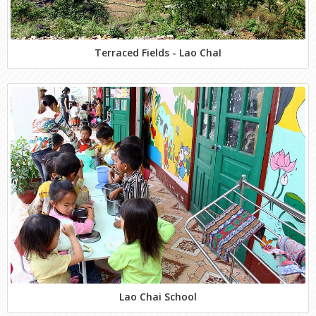
Terraced Fields - Lao ChaI
Lao Chai School