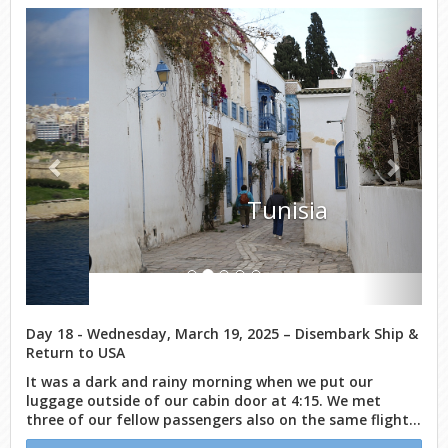
Previous
Next
Tunisia
Day 18 - Wednesday, March 19, 2025 – Disembark Ship &
Return to USA
It was a dark and rainy morning when we put our
luggage outside of our cabin door at 4:15. We met
three of our fellow passengers also on the same flight...
Continue Reading Day 18