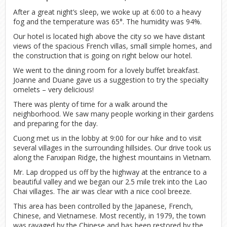
After a great night’s sleep, we woke up at 6:00 to a heavy
fog and the temperature was 65°. The humidity was 94%.
Our hotel is located high above the city so we have distant
views of the spacious French villas, small simple homes, and
the construction that is going on right below our hotel.
We went to the dining room for a lovely buffet breakfast.
Joanne and Duane gave us a suggestion to try the specialty
omelets – very delicious!
There was plenty of time for a walk around the
neighborhood. We saw many people working in their gardens
and preparing for the day.
Cuong met us in the lobby at 9:00 for our hike and to visit
several villages in the surrounding hillsides. Our drive took us
along the Fanxipan Ridge, the highest mountains in Vietnam.
Mr. Lap dropped us off by the highway at the entrance to a
beautiful valley and we began our 2.5 mile trek into the Lao
Chai villages. The air was clear with a nice cool breeze.
This area has been controlled by the Japanese, French,
Chinese, and Vietnamese. Most recently, in 1979, the town
was ravaged by the Chinese and has been restored by the