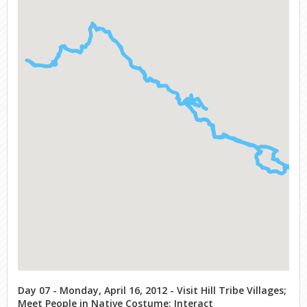
Day 07 - Monday, April 16, 2012 - Visit Hill Tribe Villages;
Meet People in Native Costume; Interact