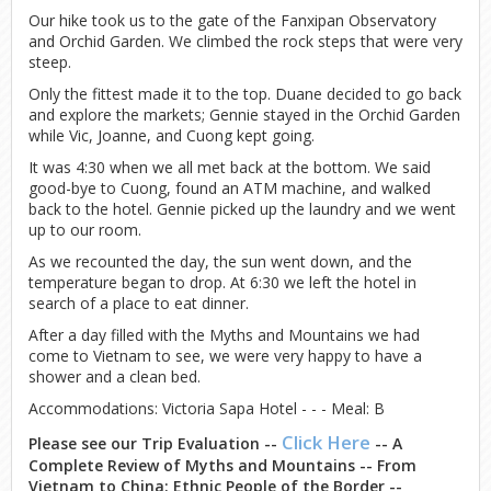
Our hike took us to the gate of the Fanxipan Observatory
and Orchid Garden. We climbed the rock steps that were very
steep.
Only the fittest made it to the top. Duane decided to go back
and explore the markets; Gennie stayed in the Orchid Garden
while Vic, Joanne, and Cuong kept going.
It was 4:30 when we all met back at the bottom. We said
good-bye to Cuong, found an ATM machine, and walked
back to the hotel. Gennie picked up the laundry and we went
up to our room.
As we recounted the day, the sun went down, and the
temperature began to drop. At 6:30 we left the hotel in
search of a place to eat dinner.
After a day filled with the Myths and Mountains we had
come to Vietnam to see, we were very happy to have a
shower and a clean bed.
Accommodations: Victoria Sapa Hotel - - - Meal: B
Click Here
Please see our Trip Evaluation --
-- A
Complete Review of Myths and Mountains -- From
Vietnam to China: Ethnic People of the Border --