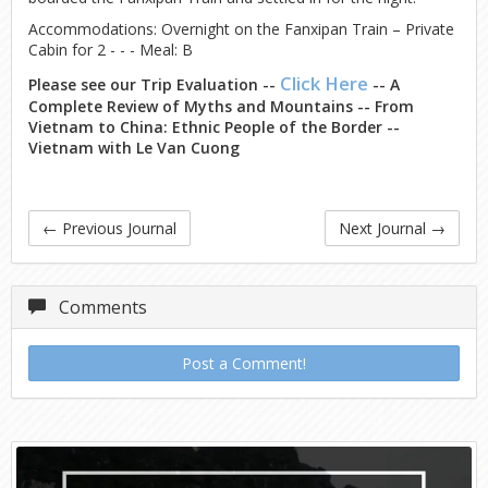
Accommodations: Overnight on the Fanxipan Train – Private
Cabin for 2 - - - Meal: B
Click Here
Please see our Trip Evaluation --
-- A
Complete Review of Myths and Mountains -- From
Vietnam to China: Ethnic People of the Border --
Vietnam with Le Van Cuong
←
Previous Journal
Next Journal
→
Comments
Post a Comment!