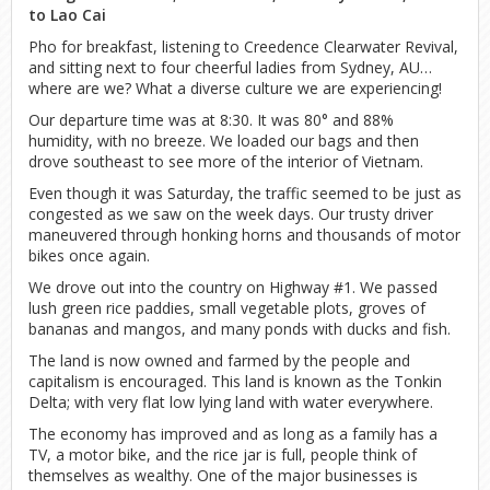
to Lao Cai
Pho for breakfast, listening to Creedence Clearwater Revival,
and sitting next to four cheerful ladies from Sydney, AU…
where are we? What a diverse culture we are experiencing!
Our departure time was at 8:30. It was 80° and 88%
humidity, with no breeze. We loaded our bags and then
drove southeast to see more of the interior of Vietnam.
Even though it was Saturday, the traffic seemed to be just as
congested as we saw on the week days. Our trusty driver
maneuvered through honking horns and thousands of motor
bikes once again.
We drove out into the country on Highway #1. We passed
lush green rice paddies, small vegetable plots, groves of
bananas and mangos, and many ponds with ducks and fish.
The land is now owned and farmed by the people and
capitalism is encouraged. This land is known as the Tonkin
Delta; with very flat low lying land with water everywhere.
The economy has improved and as long as a family has a
TV, a motor bike, and the rice jar is full, people think of
themselves as wealthy. One of the major businesses is