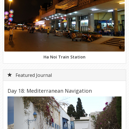
Ha Noi Train Station
Featured Journal
Day 18: Mediterranean Navigation
Previous
Next