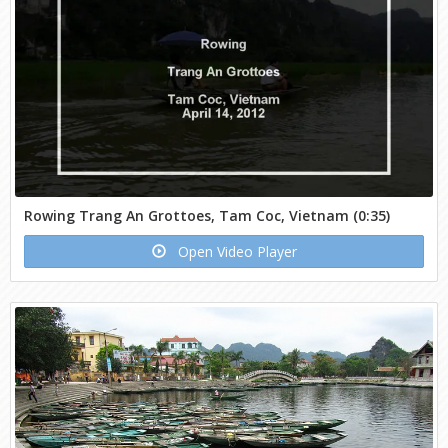
Rowing Trang An Grottoes, Tam Coc, Vietnam (0:35)
Open Video Player