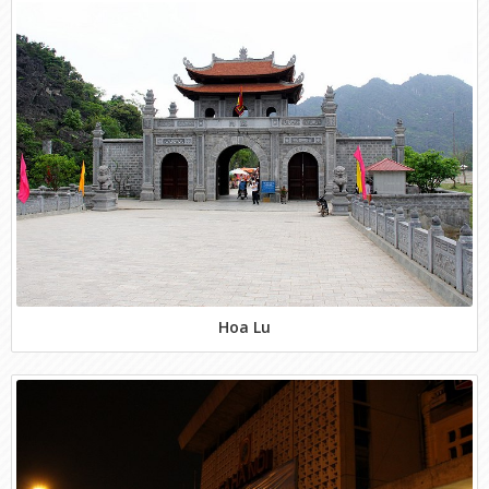
Hoa Lu