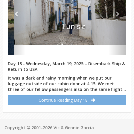
Tunisia
Day 18 - Wednesday, March 19, 2025 – Disembark Ship &
Return to USA
It was a dark and rainy morning when we put our
luggage outside of our cabin door at 4:15. We met
three of our fellow passengers also on the same flight...
Continue Reading Day 18
Copyright © 2001-2026 Vic & Gennie Garcia