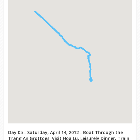
Day 05 - Saturday, April 14, 2012 - Boat Through the
Trang An Grottoes; Visit Hoa Lu, Leisurely Dinner, Train