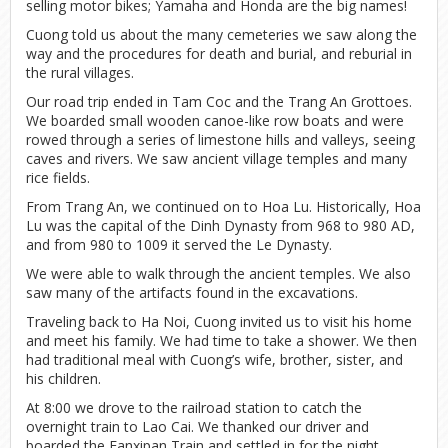
selling motor bikes; Yamaha and Honda are the big names!
Cuong told us about the many cemeteries we saw along the
way and the procedures for death and burial, and reburial in
the rural villages.
Our road trip ended in Tam Coc and the Trang An Grottoes.
We boarded small wooden canoe-like row boats and were
rowed through a series of limestone hills and valleys, seeing
caves and rivers. We saw ancient village temples and many
rice fields.
From Trang An, we continued on to Hoa Lu. Historically, Hoa
Lu was the capital of the Dinh Dynasty from 968 to 980 AD,
and from 980 to 1009 it served the Le Dynasty.
We were able to walk through the ancient temples. We also
saw many of the artifacts found in the excavations.
Traveling back to Ha Noi, Cuong invited us to visit his home
and meet his family. We had time to take a shower. We then
had traditional meal with Cuong’s wife, brother, sister, and
his children.
At 8:00 we drove to the railroad station to catch the
overnight train to Lao Cai. We thanked our driver and
boarded the Fanxipan Train and settled in for the night.