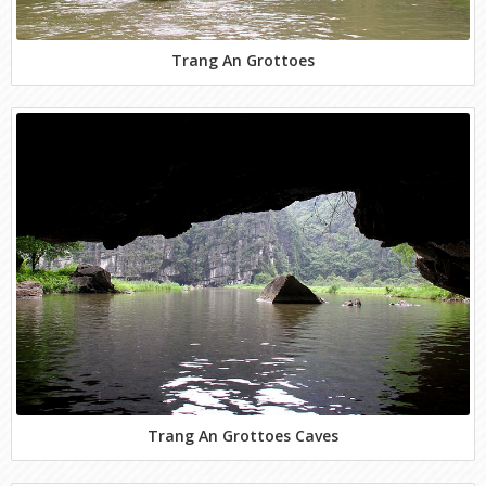
Trang An Grottoes
Trang An Grottoes Caves