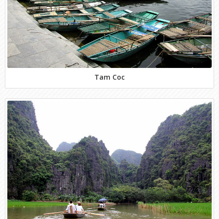
Tam Coc