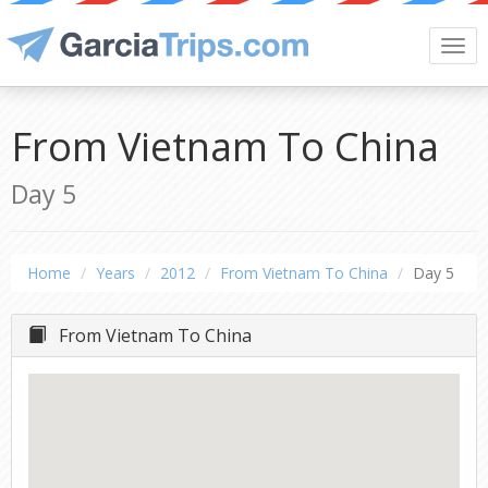
Togg
navi
From Vietnam To China
Day 5
Home
Years
2012
From Vietnam To China
Day 5
From Vietnam To China