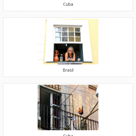
Cuba
Brasil
Cuba