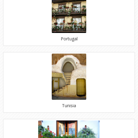
Portugal
Tunisia