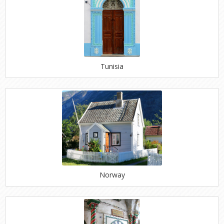
Tunisia
Norway