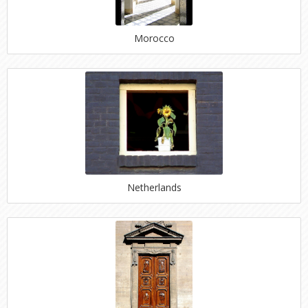
Morocco
Netherlands