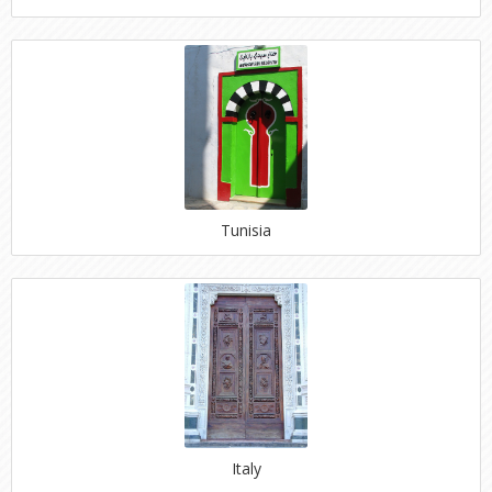
Tunisia
Italy