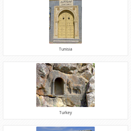
Tunisia
Turkey