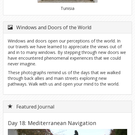
Tunisia
Windows and Doors of the World
Windows and doors open our perceptions of the world. In
our travels we have learned to appreciate the views out of
and in to many windows. By stepping through new doors we
have encountered phenomenal experiences that we could
never imagine.
These photographs remind us of the days that we walked
through back allies and main streets exploring new
pathways. Walk with us and open your mind to the world.
Featured Journal
Day 18: Mediterranean Navigation
Previous
Next