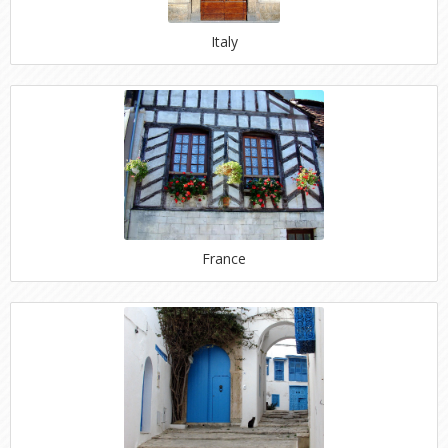
Italy
France