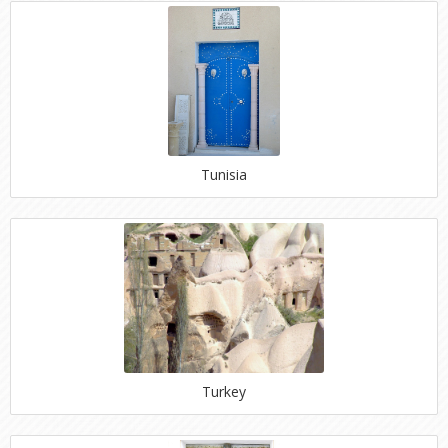
Tunisia
Turkey