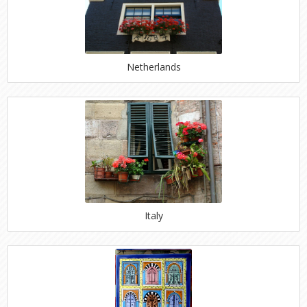
Netherlands
Italy