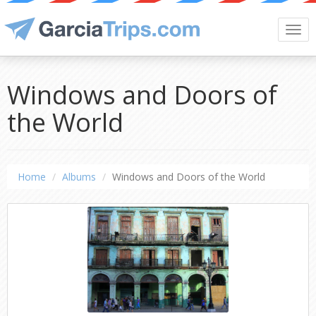
Togg
navi
Windows and Doors of
the World
Home
Albums
Windows and Doors of the World