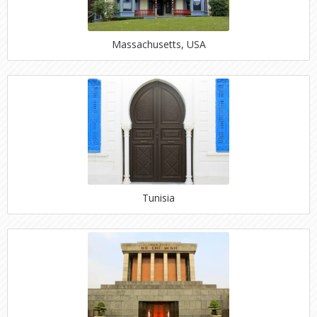
Massachusetts, USA
Tunisia