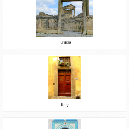
Tunisia
Italy