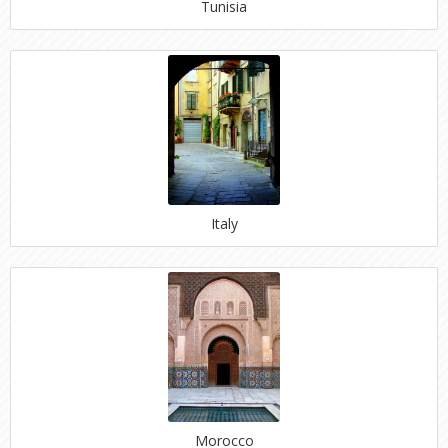
Tunisia
Italy
Morocco