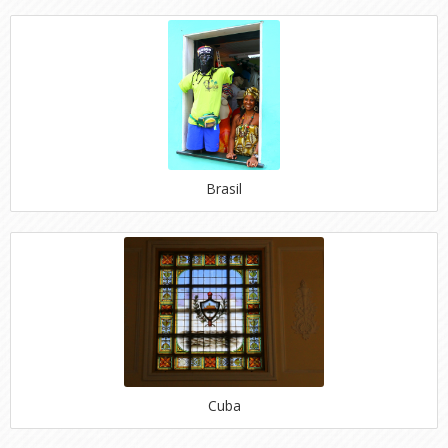
Brasil
Cuba