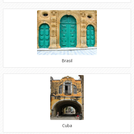
Brasil
Cuba