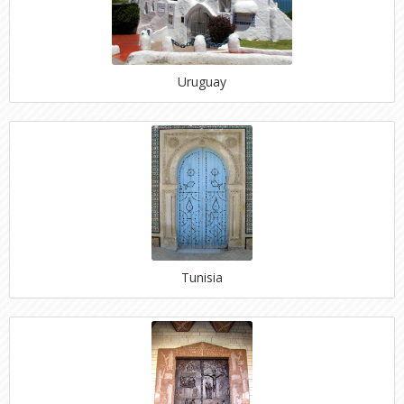
Uruguay
Tunisia