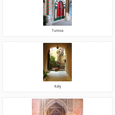
Tunisia
Italy