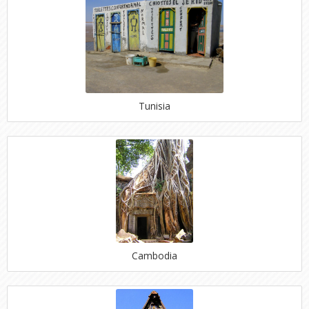
Tunisia
Cambodia