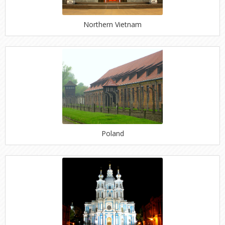
Northern Vietnam
Poland