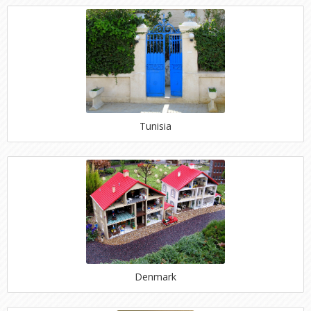
Tunisia
Denmark