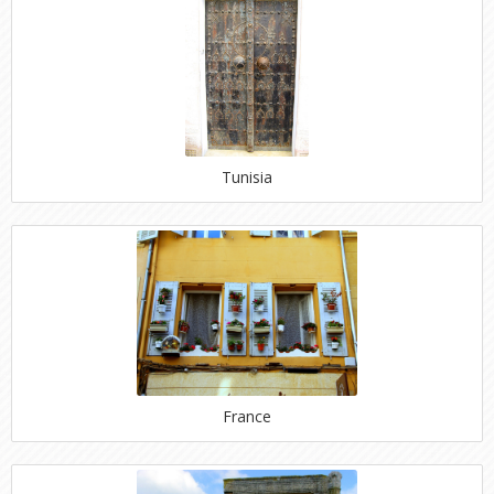
Tunisia
France