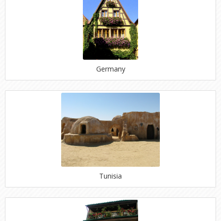
Germany
Tunisia