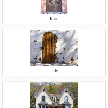
Israel
Chile