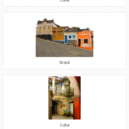
Brasil
Cuba