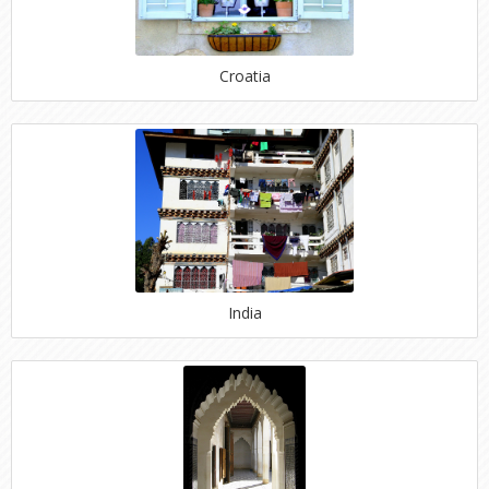
Croatia
India