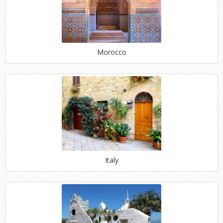
Morocco
Italy