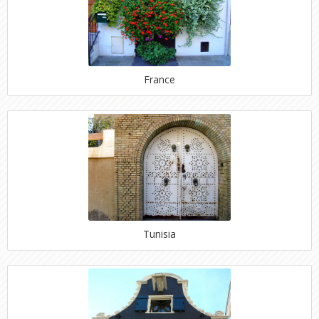
France
Tunisia