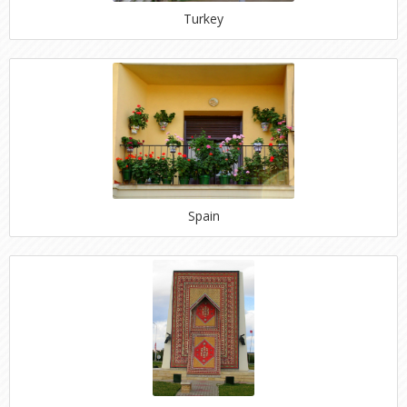
Turkey
Spain