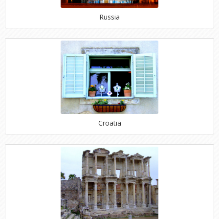
Russia
Croatia