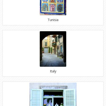
Tunisia
Italy