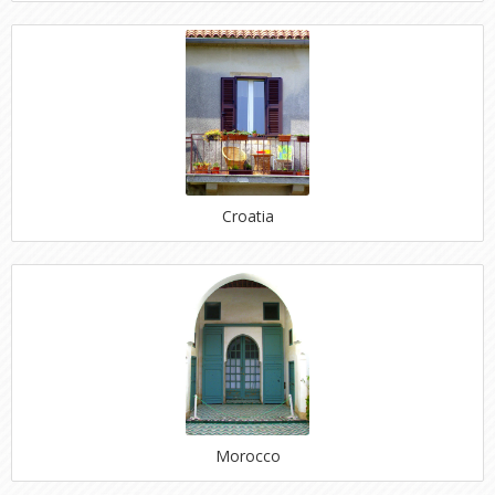
Croatia
Morocco