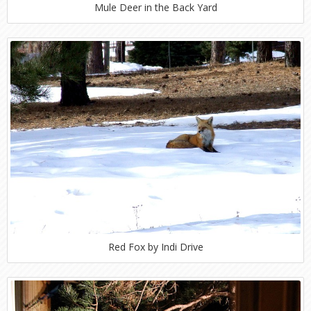
Mule Deer in the Back Yard
Red Fox by Indi Drive