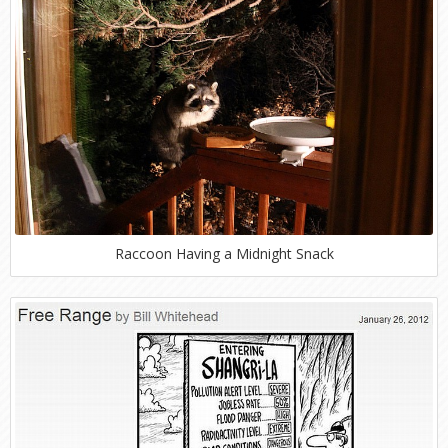
Raccoon Having a Midnight Snack