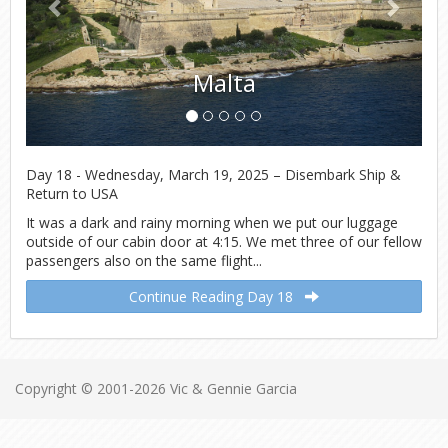
Malta
Day 18 - Wednesday, March 19, 2025 – Disembark Ship &
Return to USA
It was a dark and rainy morning when we put our luggage
outside of our cabin door at 4:15. We met three of our fellow
passengers also on the same flight...
Continue Reading Day 18
Copyright © 2001-2026 Vic & Gennie Garcia