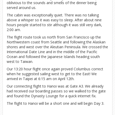
oblivious to the sounds and smells of the dinner being
served around us.
The cabin was exceptionally quiet. There was no talking
above a whisper so it was easy to sleep. After about nine
hours people started to stir although it was still very dark,
2:00 am.
The flight route took us north from San Francisco up the
Northwestern coast from Seattle and following the Alaskan
shores and west over the Aleutian Peninsula. We crossed the
International Date Line and in the middle of the Pacific
Ocean and followed the Japanese Islands heading south
west to Taiwan.
Our 13:20 hour flight once again proved Columbus correct
when he suggested sailing west to get to the East! We
arrived in Taipei at 6:15 am on April 12th.
Our connecting flight to Hanoi was at Gate A3. We already
had received our boarding passes so we walked to the gate
and found the Dynasty Lounge for a quick internet fix.
The flight to Hanoi will be a short one and will begin Day 3.