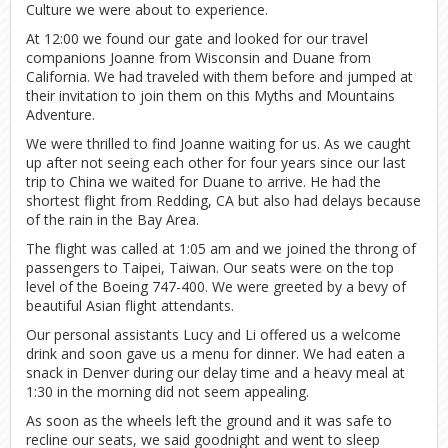
Culture we were about to experience.
At 12:00 we found our gate and looked for our travel
companions Joanne from Wisconsin and Duane from
California. We had traveled with them before and jumped at
their invitation to join them on this Myths and Mountains
Adventure.
We were thrilled to find Joanne waiting for us. As we caught
up after not seeing each other for four years since our last
trip to China we waited for Duane to arrive. He had the
shortest flight from Redding, CA but also had delays because
of the rain in the Bay Area.
The flight was called at 1:05 am and we joined the throng of
passengers to Taipei, Taiwan. Our seats were on the top
level of the Boeing 747-400. We were greeted by a bevy of
beautiful Asian flight attendants.
Our personal assistants Lucy and Li offered us a welcome
drink and soon gave us a menu for dinner. We had eaten a
snack in Denver during our delay time and a heavy meal at
1:30 in the morning did not seem appealing.
As soon as the wheels left the ground and it was safe to
recline our seats, we said goodnight and went to sleep