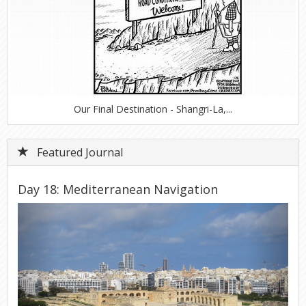
Our Final Destination - Shangri-La,...
Featured Journal
Day 18: Mediterranean Navigation
Previous
Next