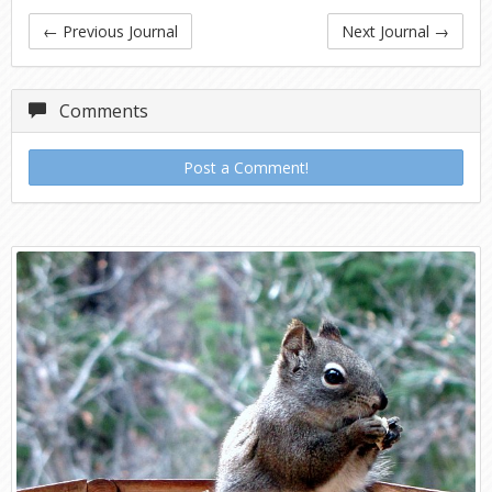
←
Previous Journal
Next Journal
→
Comments
Post a Comment!