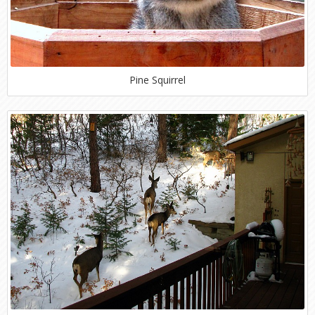
Pine Squirrel