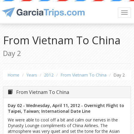
Togg
navi
From Vietnam To China
Day 2
Home
Years
2012
From Vietnam To China
Day 2
From Vietnam To China
Day 02 - Wednesday, April 11, 2012 - Overnight Flight to
Taipei, Taiwan; International Date Line
We were able to cool off a bit and calm our nerves in the
Dynasty Lounge compliments of China Airlines. The
atmosphere was very quiet and set the tone for the Asian