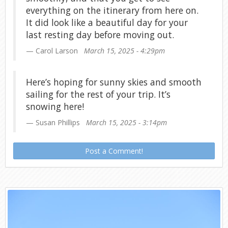
everything on the itinerary from here on.
It did look like a beautiful day for your
last resting day before moving out.
Carol Larson
March 15, 2025 - 4:29pm
Here’s hoping for sunny skies and smooth
sailing for the rest of your trip. It’s
snowing here!
Susan Phillips
March 15, 2025 - 3:14pm
Post a Comment!