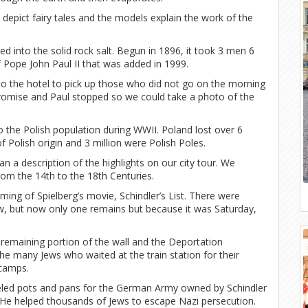
depict fairy tales and the models explain the work of the
ed into the solid rock salt. Begun in 1896, it took 3 men 6
of Pope John Paul II that was added in 1999.
to the hotel to pick up those who did not go on the morning
promise and Paul stopped so we could take a photo of the
to the Polish population during WWII. Poland lost over 6
of Polish origin and 3 million were Polish Poles.
 a description of the highlights on our city tour. We
rom the 14th to the 18th Centuries.
lming of Spielberg’s movie, Schindler’s List. There were
w, but now only one remains but because it was Saturday,
emaining portion of the wall and the Deportation
e many Jews who waited at the train station for their
 camps.
eled pots and pans for the German Army owned by Schindler
s. He helped thousands of Jews to escape Nazi persecution.