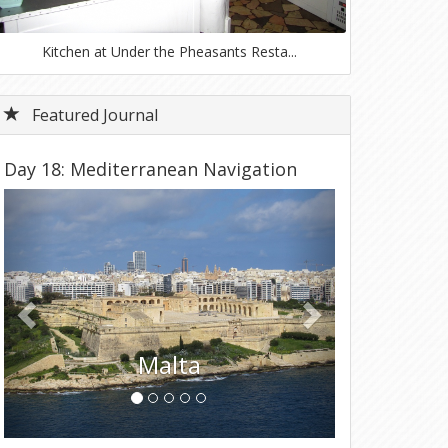
Kitchen at Under the Pheasants Resta...
Featured Journal
Day 18: Mediterranean Navigation
Previous
Next
Tunisia
Day 18 - Wednesday, March 19, 2025 – Disembark