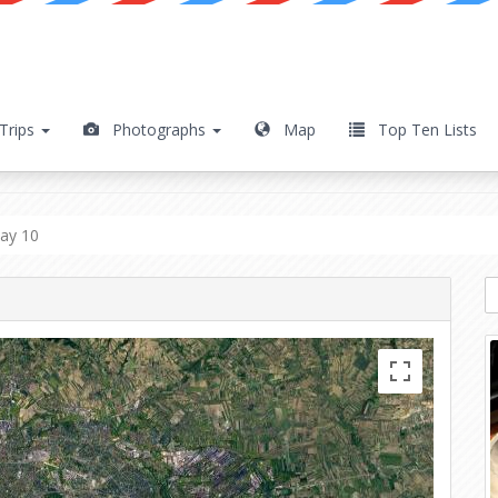
Trips
Photographs
Map
Top Ten Lists
Day 10
ay 10