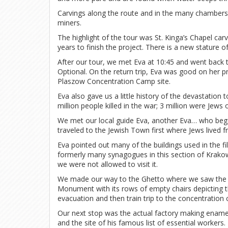
Carvings along the route and in the many chambers 
miners.
The highlight of the tour was St. Kinga’s Chapel carv
years to finish the project. There is a new stature 
After our tour, we met Eva at 10:45 and went back 
Optional. On the return trip, Eva was good on her 
Plaszow Concentration Camp site.
Eva also gave us a little history of the devastation 
million people killed in the war; 3 million were Jews 
We met our local guide Eva, another Eva… who began
traveled to the Jewish Town first where Jews lived f
Eva pointed out many of the buildings used in the fi
formerly many synagogues in this section of Krako
we were not allowed to visit it.
We made our way to the Ghetto where we saw the r
Monument with its rows of empty chairs depicting th
evacuation and then train trip to the concentration
Our next stop was the actual factory making enam
and the site of his famous list of essential worker