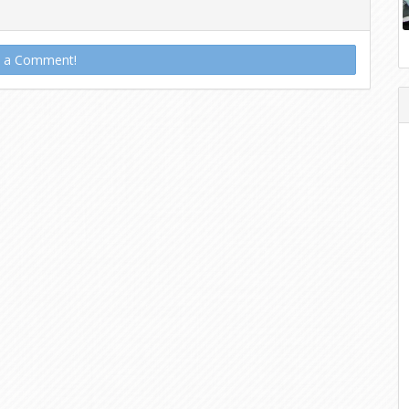
t a Comment!