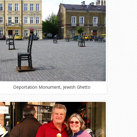
Deportation Monument, Jewish Ghetto