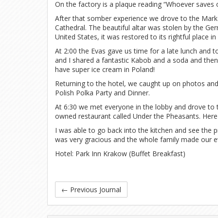
On the factory is a plaque reading “Whoever saves on
After that somber experience we drove to the Mark
Cathedral. The beautiful altar was stolen by the Ge
United States, it was restored to its rightful place in
At 2:00 the Evas gave us time for a late lunch and 
and I shared a fantastic Kabob and a soda and the
have super ice cream in Poland!
Returning to the hotel, we caught up on photos and 
Polish Polka Party and Dinner.
At 6:30 we met everyone in the lobby and drove to t
owned restaurant called Under the Pheasants. Here 
I was able to go back into the kitchen and see the 
was very gracious and the whole family made our eve
Hotel: Park Inn Krakow (Buffet Breakfast)
←
Previous Journal