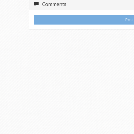
Comments
Pos