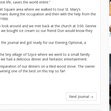
e life, saves the world entire.”
et Square area where we walked to tour St. Mary’s
rmans during the occupation and then with the help from the
 1966.
to look around and we met back at the church at 3:00. Gennie
n we bought ice cream so our friend Don would know they
the journal and got ready for our Evening Optional, a
he tiny village of Szyce where we went to a small family
we had a delicious dinner and fantastic entertainment.
preparation of our dinners on a tiled wood stove. The owner
ning one of the best on this trip so far!
Next Journal
→