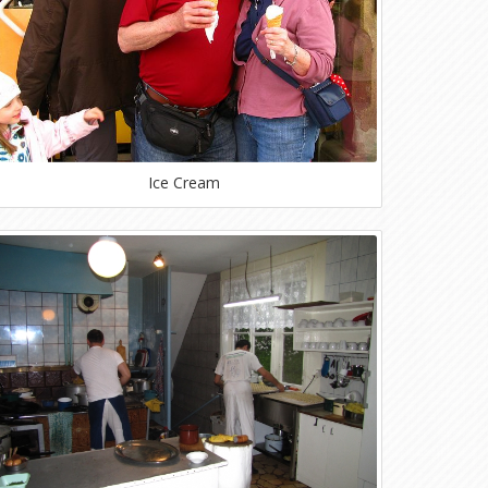
Ice Cream