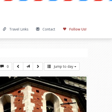
Travel Links
Contact
Follow Us!
0
Jump to day