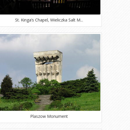
St. Kinga’s Chapel, Wieliczka Salt M...
Plaszow Monument