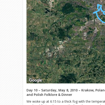
Day 10 – Saturday, May 8, 2010 – Krakow, Poland
and Polish Folklore & Dinner
We woke up at 6:15 to a thick fog with the tempera