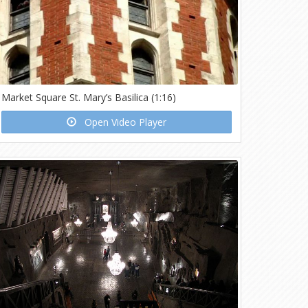
Market Square St. Mary’s Basilica (1:16)
Open Video Player