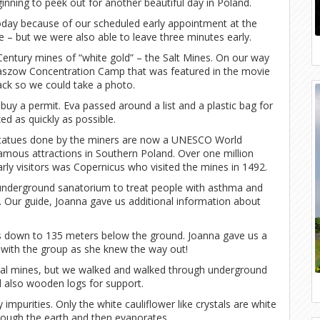
nning to peek out for another beautiful day in Poland.
day because of our scheduled early appointment at the
 – but we were also able to leave three minutes early.
Century mines of “white gold” – the Salt Mines. On our way
aszow Concentration Camp that was featured in the movie
ack so we could take a photo.
buy a permit. Eva passed around a list and a plastic bag for
ed as quickly as possible.
d statues done by the miners are now a UNESCO World
mous attractions in Southern Poland. Over one million
arly visitors was Copernicus who visited the mines in 1492.
 an underground sanatorium to treat people with asthma and
s. Our guide, Joanna gave us additional information about
ok us down to 135 meters below the ground. Joanna gave us a
y with the group as she knew the way out!
tal mines, but we walked and walked through underground
nd also wooden logs for support.
 impurities. Only the white cauliflower like crystals are white
ough the earth and then evaporates.