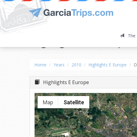
The 
Highlights E Europe
Home
Years
2010
Highlights E Europe
D
Highlights E Europe
Map
Satellite