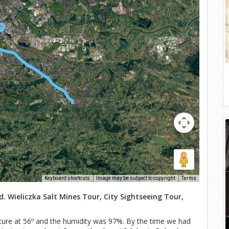
Keyboard shortcuts
Image may be subject to copyright
Terms
. Wieliczka Salt Mines Tour, City Sightseeing Tour,
ture at 56º and the humidity was 97%. By the time we had