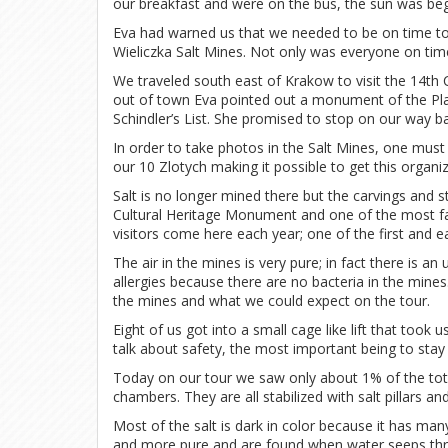
our breakfast and were on the bus, the sun was begi
Eva had warned us that we needed to be on time to
Wieliczka Salt Mines. Not only was everyone on time
We traveled south east of Krakow to visit the 14th 
out of town Eva pointed out a monument of the Pl
Schindler’s List. She promised to stop on our way b
In order to take photos in the Salt Mines, one must 
our 10 Zlotych making it possible to get this organiz
Salt is no longer mined there but the carvings an
Cultural Heritage Monument and one of the most fa
visitors come here each year; one of the first and e
The air in the mines is very pure; in fact there is
allergies because there are no bacteria in the mine
the mines and what we could expect on the tour.
Eight of us got into a small cage like lift that to
talk about safety, the most important being to sta
Today on our tour we saw only about 1% of the to
chambers. They are all stabilized with salt pillars a
Most of the salt is dark in color because it has many
and more pure and are found when water seeps thr