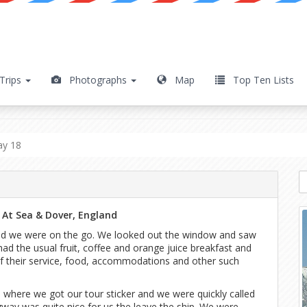
Trips
Photographs
Map
Top Ten Lists
y 18
ay 18
 At Sea & Dover, England
and we were on the go. We looked out the window and saw
 had the usual fruit, coffee and orange juice breakfast and
of their service, food, accommodations and other such
where we got our tour sticker and we were quickly called
way was quite nice for us the leave the ship. We were