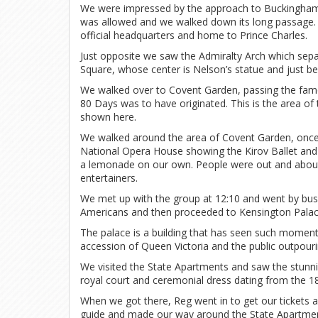
We were impressed by the approach to Buckingham P
was allowed and we walked down its long passage. W
official headquarters and home to Prince Charles.
Just opposite we saw the Admiralty Arch which separ
Square, whose center is Nelson’s statue and just b
We walked over to Covent Garden, passing the fam
80 Days was to have originated. This is the area of 
shown here.
We walked around the area of Covent Garden, once a
National Opera House showing the Kirov Ballet and 
a lemonade on our own. People were out and about, 
entertainers.
We met up with the group at 12:10 and went by bus,
Americans and then proceeded to Kensington Palac
The palace is a building that has seen such moment
accession of Queen Victoria and the public outpouri
We visited the State Apartments and saw the stunnin
royal court and ceremonial dress dating from the 18
When we got there, Reg went in to get our tickets
guide and made our way around the State Apartme