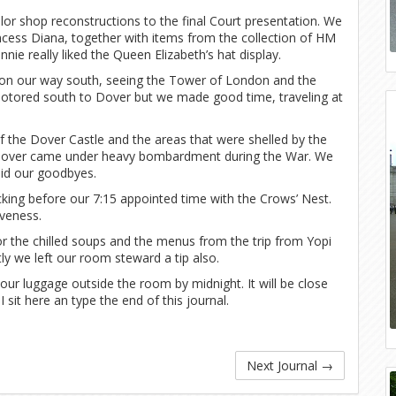
or shop reconstructions to the final Court presentation. We
cess Diana, together with items from the collection of HM
nie really liked the Queen Elizabeth’s hat display.
 on our way south, seeing the Tower of London and the
motored south to Dover but we made good time, traveling at
f the Dover Castle and the areas that were shelled by the
f Dover came under heavy bombardment during the War. We
aid our goodbyes.
cking before our 7:15 appointed time with the Crows’ Nest.
iveness.
or the chilled soups and the menus from the trip from Yopi
ly we left our room steward a tip also.
our luggage outside the room by midnight. It will be close
 sit here an type the end of this journal.
Next Journal
→