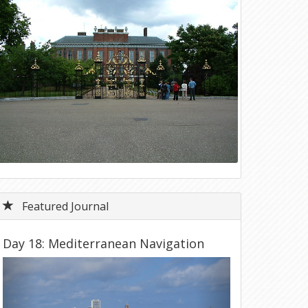
Featured Journal
Day 18: Mediterranean Navigation
Previous
Next