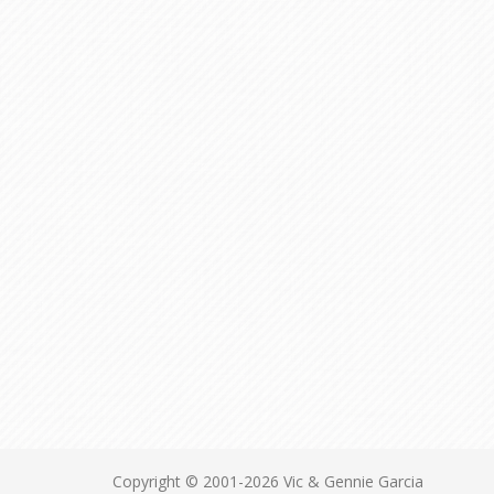
Copyright © 2001-2026 Vic & Gennie Garcia