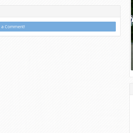
t a Comment!