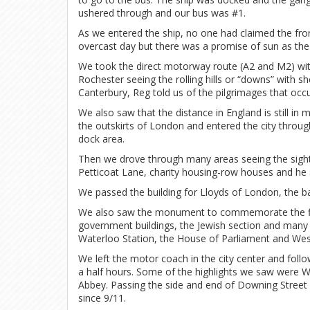
ushered through and our bus was #1.
As we entered the ship, no one had claimed the fron
overcast day but there was a promise of sun as the s
We took the direct motorway route (A2 and M2) with
Rochester seeing the rolling hills or “downs” with 
Canterbury, Reg told us of the pilgrimages that occ
We also saw that the distance in England is still in 
the outskirts of London and entered the city throu
dock area.
Then we drove through many areas seeing the sights
Petticoat Lane, charity housing-row houses and he 
We passed the building for Lloyds of London, the 
We also saw the monument to commemorate the fir
government buildings, the Jewish section and many
Waterloo Station, the House of Parliament and We
We left the motor coach in the city center and fol
a half hours. Some of the highlights we saw were 
Abbey. Passing the side and end of Downing Street w
since 9/11.