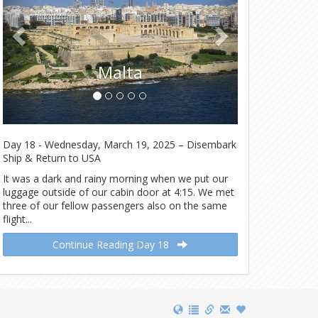
Tunis
Malta
Day 18 - Wednesday, March 19, 2025 – Disembark
Ship & Return to USA
It was a dark and rainy morning when we put our
luggage outside of our cabin door at 4:15. We met
three of our fellow passengers also on the same
flight...
Continue Reading Day 18