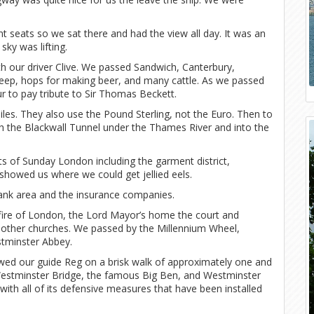
t seats so we sat there and had the view all day. It was an
ky was lifting.
 our driver Clive. We passed Sandwich, Canterbury,
sheep, hops for making beer, and many cattle. As we passed
ur to pay tribute to Sir Thomas Beckett.
miles. They also use the Pound Sterling, not the Euro. Then to
gh the Blackwall Tunnel under the Thames River and into the
 of Sunday London including the garment district,
showed us where we could get jellied eels.
bank area and the insurance companies.
e of London, the Lord Mayor’s home the court and
 other churches. We passed by the Millennium Wheel,
stminster Abbey.
lowed our guide Reg on a brisk walk of approximately one and
Westminster Bridge, the famous Big Ben, and Westminster
ith all of its defensive measures that have been installed