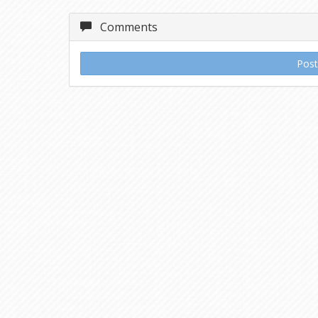
Comments
Pos