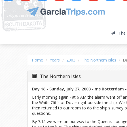
The 
The Northern Isles
Da
Home
Years
2003
The Northern Isles
D
The Northern Isles
Day 18 - Sunday, July 27, 2003 - ms Rotterdam -
Early morning again - at 6 AM the alarm went off 
the White Cliffs of Dover right outside the ship. We
then returned to our room to do the ship's survey 
questions.
By 7:15 we were on our way to the Queen’s Lounge 
to go to the bus. The ship was docked and the gang