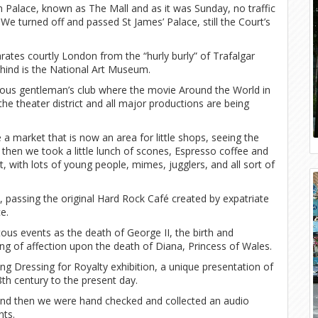
alace, known as The Mall and as it was Sunday, no traffic
e turned off and passed St James’ Palace, still the Court’s
ates courtly London from the “hurly burly” of Trafalgar
ehind is the National Art Museum.
ous gentleman’s club where the movie Around the World in
the theater district and all major productions are being
 market that is now an area for little shops, seeing the
then we took a little lunch of scones, Espresso coffee and
with lots of young people, mimes, jugglers, and all sort of
 passing the original Hard Rock Café created by expatriate
e.
ous events as the death of George II, the birth and
ng of affection upon the death of Diana, Princess of Wales.
g Dressing for Royalty exhibition, a unique presentation of
th century to the present day.
 and then we were hand checked and collected an audio
nts.