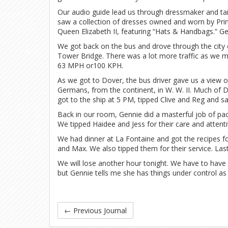
Our audio guide lead us through dressmaker and tail
saw a collection of dresses owned and worn by Prin
Queen Elizabeth II, featuring “Hats & Handbags.” Gen
We got back on the bus and drove through the city
Tower Bridge. There was a lot more traffic as we 
63 MPH or100 KPH.
As we got to Dover, the bus driver gave us a view o
Germans, from the continent, in W. W. II. Much o
got to the ship at 5 PM, tipped Clive and Reg and s
Back in our room, Gennie did a masterful job of pa
We tipped Haidee and Jess for their care and attent
We had dinner at La Fontaine and got the recipes f
and Max. We also tipped them for their service. Last
We will lose another hour tonight. We have to have 
but Gennie tells me she has things under control as I
←
Previous Journal