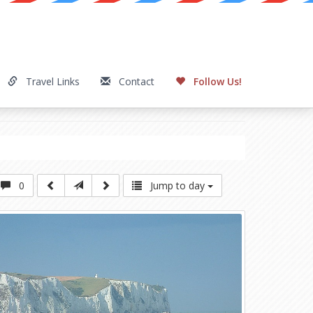
Travel Links
Contact
Follow Us!
0
Jump to day