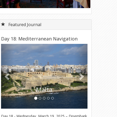
Featured Journal
Day 18: Mediterranean Navigation
Previous
Next
T
Malta
Day 18 - Wednesday, March 19, 2025 – Disembark