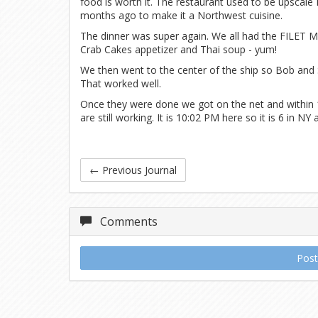
food is worth it. The restaurant used to be upscale 
months ago to make it a Northwest cuisine.
The dinner was super again. We all had the FILET MI
Crab Cakes appetizer and Thai soup - yum!
We then went to the center of the ship so Bob and
That worked well.
Once they were done we got on the net and within 1
are still working. It is 10:02 PM here so it is 6 in NY 
←
Previous Journal
Comments
Pos