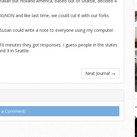
Italian but Holland America, based out of Seattle, decided 4
GNON and like last time, we could cut it with our forks.
 Susan could write a note to everyone using my computer.
0 minutes they got responses. I guess people in the states
and 3 in Seattle.
Next Journal
→
t a Comment!