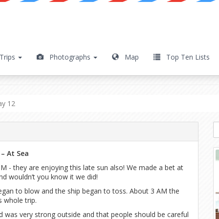
Trips
Photographs
Map
Top Ten Lists
y 12
ay 12
 – At Sea
M - they are enjoying this late sun also! We made a bet at
nd wouldn’t you know it we did!
egan to blow and the ship began to toss. About 3 AM the
 whole trip.
 was very strong outside and that people should be careful