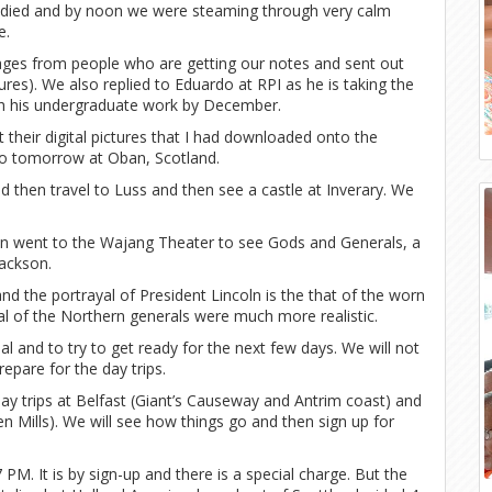
d died and by noon we were steaming through very calm
e.
ges from people who are getting our notes and sent out
es). We also replied to Eduardo at RPI as he is taking the
ish his undergraduate work by December.
their digital pictures that I had downloaded onto the
o tomorrow at Oban, Scotland.
and then travel to Luss and then see a castle at Inverary. We
hen went to the Wajang Theater to see Gods and Generals, a
Jackson.
nd the portrayal of President Lincoln is the that of the worn
al of the Northern generals were much more realistic.
l and to try to get ready for the next few days. We will not
pare for the day trips.
ay trips at Belfast (Giant’s Causeway and Antrim coast) and
n Mills). We will see how things go and then sign up for
PM. It is by sign-up and there is a special charge. But the