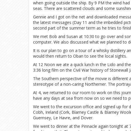
when going outside the ship. By 9 PM the wind ha
seas. There are scattered clouds and some sunshin
Gennie and I got on the net and downloaded messa
the latest messages (Day 11 and the imbedded pictur
second part of the summer term as he tries to fin
We met Bob and Susan at 10:30 to go over and sort 
computer. We also discussed what we planned to d
It is our plan to go on a tour of a whisky distillery 
would then return to Oban to see the local sights.
At 12 Noon we ate a quick lunch in the Lido and t
3:36 long film on the Civil War history of Stonewall 
The Southern perspective of the movie is different a
stereotype of a non-caring Northerner. The portray
At 4, we returned to our room to work on this journa
have any days at sea from now on so we need to pre
We went to the excursion office and signed up for d
Cobh, Ireland (Cork, Blarney Castle & Blarney Woole
Guernsey, Le Havre, and Dover.
We went to dinner at the Pinnacle again tonight at 7 