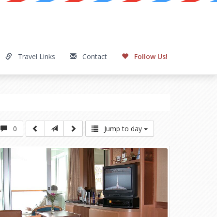
Travel Links
Contact
Follow Us!
0
Jump to day