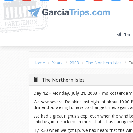
The 
The Northern Isles
Da
Home
Years
2003
The Northern Isles
D
The Northern Isles
Day 12 – Monday, July 21, 2003 – ms Rotterdam
We saw several Dolphins last night at about 10:00 P
dinner that we might have to change times again, a
We had a great night’s sleep, even when the wind b
ship began to rock much more that it has during this
By 7:30 when we got up, we had heard that the wind