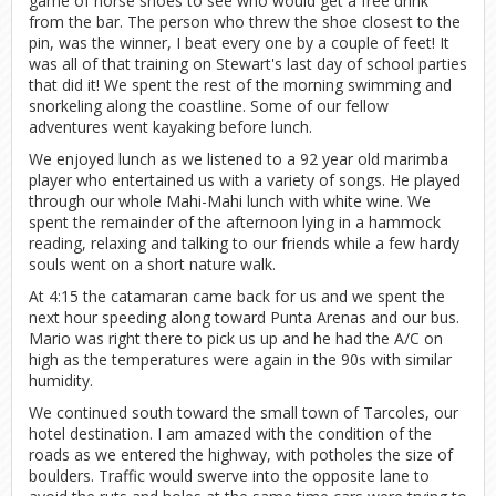
game of horse shoes to see who would get a free drink
from the bar. The person who threw the shoe closest to the
pin, was the winner, I beat every one by a couple of feet! It
was all of that training on Stewart's last day of school parties
that did it! We spent the rest of the morning swimming and
snorkeling along the coastline. Some of our fellow
adventures went kayaking before lunch.
We enjoyed lunch as we listened to a 92 year old marimba
player who entertained us with a variety of songs. He played
through our whole Mahi-Mahi lunch with white wine. We
spent the remainder of the afternoon lying in a hammock
reading, relaxing and talking to our friends while a few hardy
souls went on a short nature walk.
At 4:15 the catamaran came back for us and we spent the
next hour speeding along toward Punta Arenas and our bus.
Mario was right there to pick us up and he had the A/C on
high as the temperatures were again in the 90s with similar
humidity.
We continued south toward the small town of Tarcoles, our
hotel destination. I am amazed with the condition of the
roads as we entered the highway, with potholes the size of
boulders. Traffic would swerve into the opposite lane to