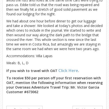
avoid the ruts and holes at the same time cars were trying to
pass us. Eddie told us that the road was being repaired and
then we finally hit a stretch of good solid pavement as we
found our lodging for the night.
We had about one hour before dinner to get our luggage
and take a shower. We looked at today's photos and decided
which ones to include in the journal. We started to write and
then wound our way along the dark path to the bridge that
crossed the river. This whole section is new since the last
time we were in Costa Rica, but amazingly we are staying in
the same room we had when we were here two years ago.
Accommodations: Villa Lapas
Meals: B, L, D
Click Here
If you wish to travel with OAT
.
To receive $50 per person off your first reservation with
OAT, mention the following information when reserving
your Overseas Adventure Travel Trip: Mr. Victor Garcia
Customer #673062