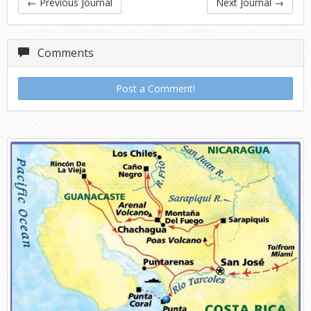
←
Previous Journal
Next Journal
→
Comments
Post a Comment!