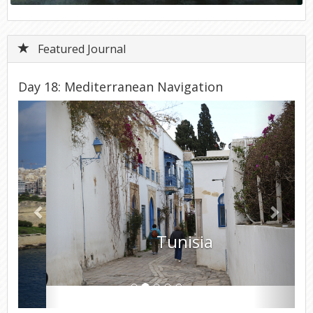
Featured Journal
Day 18: Mediterranean Navigation
Previous
Next
Tunisia
Day 18 - Wednesday, March 19, 2025 – Disembark Ship &