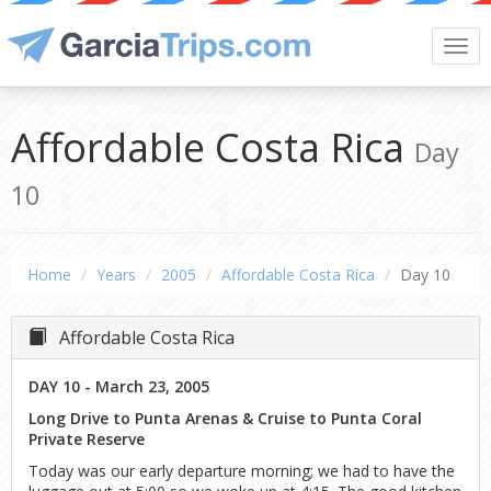
Togg
navi
Affordable Costa Rica
Day
10
Home
Years
2005
Affordable Costa Rica
Day 10
Affordable Costa Rica
DAY 10 - March 23, 2005
Long Drive to Punta Arenas & Cruise to Punta Coral
Private Reserve
Today was our early departure morning; we had to have the