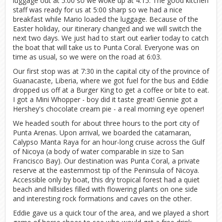
luggage out at 5:00 so we woke up at 4:15. The good kitchen
staff was ready for us at 5:00 sharp so we had a nice
breakfast while Mario loaded the luggage. Because of the
Easter holiday, our itinerary changed and we will switch the
next two days. We just had to start out earlier today to catch
the boat that will take us to Punta Coral. Everyone was on
time as usual, so we were on the road at 6:03.
Our first stop was at 7:30 in the capital city of the province of
Guanacaste, Liberia, where we got fuel for the bus and Eddie
dropped us off at a Burger King to get a coffee or bite to eat.
I got a Mini Whopper - boy did it taste great! Gennie got a
Hershey's chocolate cream pie - a real morning eye opener!
We headed south for about three hours to the port city of
Punta Arenas. Upon arrival, we boarded the catamaran,
Calypso Manta Raya for an hour-long cruise across the Gulf
of Nicoya (a body of water comparable in size to San
Francisco Bay). Our destination was Punta Coral, a private
reserve at the easternmost tip of the Peninsula of Nicoya.
Accessible only by boat, this dry tropical forest had a quiet
beach and hillsides filled with flowering plants on one side
and interesting rock formations and caves on the other.
Eddie gave us a quick tour of the area, and we played a short