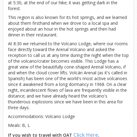
at 5:30, at the end of our hike; it was getting dark in the
forest.
This region is also known for its hot springs, and we learned
about them firsthand when we drove to a local spa and
enjoyed about an hour in the hot springs and then had
dinner in their restaurant.
At 8:30 we returned to the Volcano Lodge, where our rooms
face directly toward the Arenal Volcano and asked the
reception to call us at any time during the night when the top
of the volcano/crater becomes visible. This Lodge has a
great view of the beautifully cone-shaped Arenal Volcano, if
and when the cloud cover lifts. Volcán Arenal (as it's called in
Spanish) has been one of the world's most active volcanoes
since it awakened from a long dormancy in 1968. On a clear
night, incandescent flows of lava are frequently visible in the
distance; and we have already heard the volcano's
thunderous explosions since we have been in this area for
three days.
Accommodations: Volcano Lodge
Meals: B, L
Click Here
If you wish to travel with OAT
.