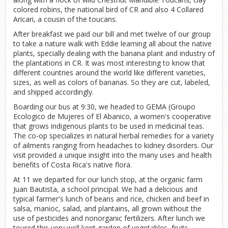
colored robins, the national bird of CR and also 4 Collared
Aricari, a cousin of the toucans.
After breakfast we paid our bill and met twelve of our group
to take a nature walk with Eddie learning all about the native
plants, specially dealing with the banana plant and industry of
the plantations in CR. It was most interesting to know that
different countries around the world like different varieties,
sizes, as well as colors of bananas. So they are cut, labeled,
and shipped accordingly.
Boarding our bus at 9:30, we headed to GEMA (Groupo
Ecologico de Mujeres of El Abanico, a women's cooperative
that grows indigenous plants to be used in medicinal teas.
The co-op specializes in natural herbal remedies for a variety
of ailments ranging from headaches to kidney disorders. Our
visit provided a unique insight into the many uses and health
benefits of Costa Rica's native flora.
At 11 we departed for our lunch stop, at the organic farm
Juan Bautista, a school principal. We had a delicious and
typical farmer's lunch of beans and rice, chicken and beef in
salsa, manioc, salad, and plantains, all grown without the
use of pesticides and nonorganic fertilizers. After lunch we
toured this very well kept garden of vegetables, fruits,