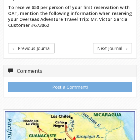
To receive $50 per person off your first reservation with
OAT, mention the following information when reserving
your Overseas Adventure Travel Trip: Mr. Victor Garcia
Customer #673062
←
Previous Journal
Next Journal
→
Comments
Post a Comment!