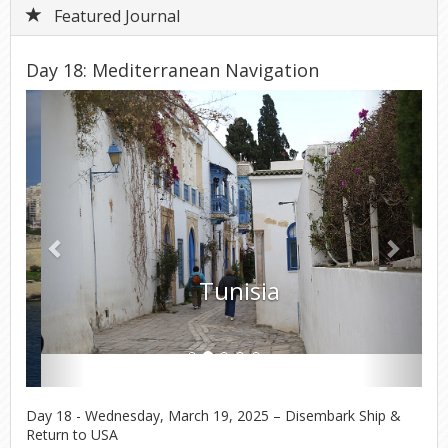
Featured Journal
Day 18: Mediterranean Navigation
Previous
Next
Tunisia
Day 18 - Wednesday, March 19, 2025 – Disembark Ship &
Return to USA
It was a dark and rainy morning when we put our luggage