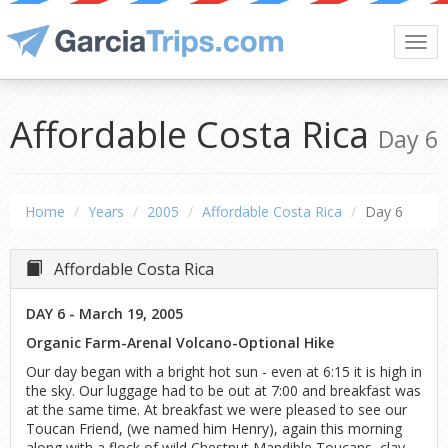
Togg
navi
Affordable Costa Rica
Day 6
Home
Years
2005
Affordable Costa Rica
Day 6
Affordable Costa Rica
DAY 6 - March 19, 2005
Organic Farm-Arenal Volcano-Optional Hike
Our day began with a bright hot sun - even at 6:15 it is high in
the sky. Our luggage had to be out at 7:00 and breakfast was
at the same time. At breakfast we were pleased to see our
Toucan Friend, (we named him Henry), again this morning
along with a flock of wild Chestnut Mandible Toucans, clay