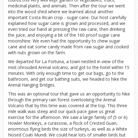
medicinal plants, and animals. Then after the tour we went
into the wood shed where we learned about another
important Costa Rican crop - sugar cane. Our host carefully
explained how sugar cane is grown and processed, and we
even tried our hand at pressing the raw cane, then drinking
the juice, and enjoying a bit of the 160 proof sugar cane
moonshine. We even had the opportunity to chew sugar
cane and eat some candy made from raw sugar and cooked
with nuts grown on the farm.
We departed for La Fortuna, a town nestled in view of the
mist-shrouded Arenal volcano, and got to the hotel within 15
minutes. With only enough time to get our bags, go to the
bathroom, and get our bathing suits, we headed to hike the
Arenal Hanging Bridges.
This was an optional tour that gave us an opportunity to hike
through the primary rain forest overlooking the Arenal
Volcano that by this time was covered at the top. This three
mile walk was steep and our quick pace gave us great
exercise for the afternoon. We saw a large family of (5 or 6)
Howler Monkeys, a curassow, a flock of Crested Guan,
enormous flying birds the size of turkeys, as well as a White
Nosed Coati Mundi. We could hear lots of smaller birds but