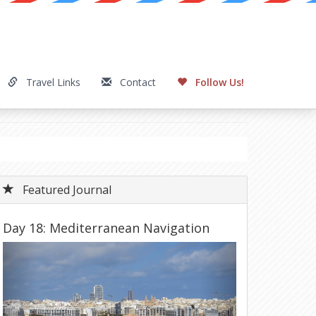
Travel Links
Contact
Follow Us!
Featured Journal
Day 18: Mediterranean Navigation
Previous
Next