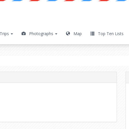
Trips
Photographs
Map
Top Ten Lists