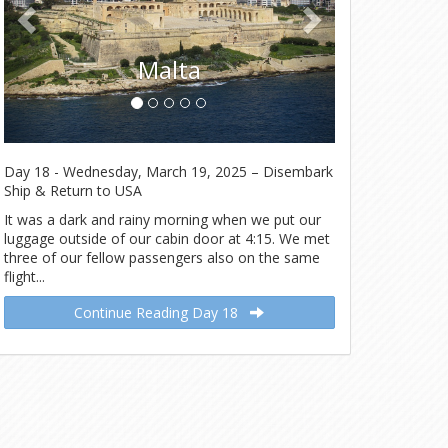
Malta
Day 18 - Wednesday, March 19, 2025 – Disembark
Ship & Return to USA
It was a dark and rainy morning when we put our
luggage outside of our cabin door at 4:15. We met
three of our fellow passengers also on the same
flight...
Continue Reading Day 18