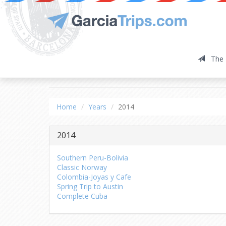
The 
2014
Home
Years
2014
2014
Southern Peru-Bolivia
Classic Norway
Colombia-Joyas y Cafe
Spring Trip to Austin
Complete Cuba