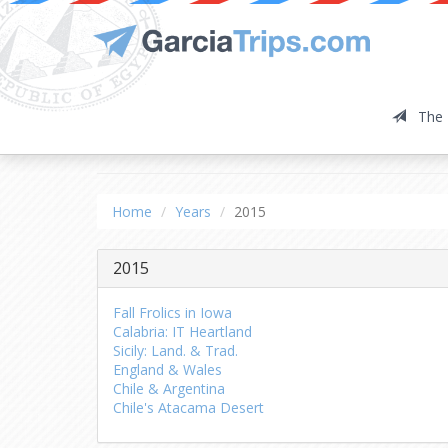
The 
2015
Home
Years
2015
2015
Fall Frolics in Iowa
Calabria: IT Heartland
Sicily: Land. & Trad.
England & Wales
Chile & Argentina
Chile's Atacama Desert