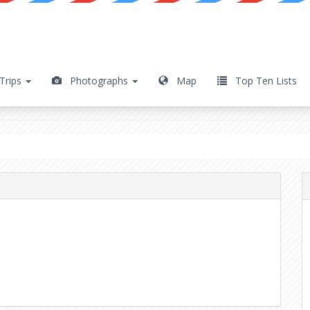
Trips
Photographs
Map
Top Ten Lists