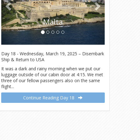
Malta
Day 18 - Wednesday, March 19, 2025 – Disembark
Ship & Return to USA
It was a dark and rainy morning when we put our
luggage outside of our cabin door at 4:15. We met
three of our fellow passengers also on the same
flight...
Continue Reading Day 18