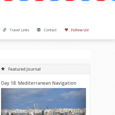
Travel Links
Contact
Follow Us!
Featured Journal
Day 18: Mediterranean Navigation
Previous
Next