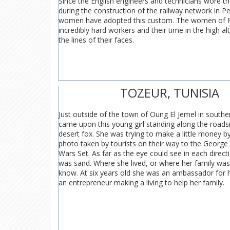
Since the English engineers and technicians wore th
during the construction of the railway network in P
women have adopted this custom. The women of P
incredibly hard workers and their time in the high alt
the lines of their faces.
TOZEUR, TUNISIA
Just outside of the town of Oung El Jemel in southe
came upon this young girl standing along the roads
desert fox. She was trying to make a little money b
photo taken by tourists on their way to the George
Wars Set. As far as the eye could see in each direct
was sand. Where she lived, or where her family was
know. At six years old she was an ambassador for 
an entrepreneur making a living to help her family.