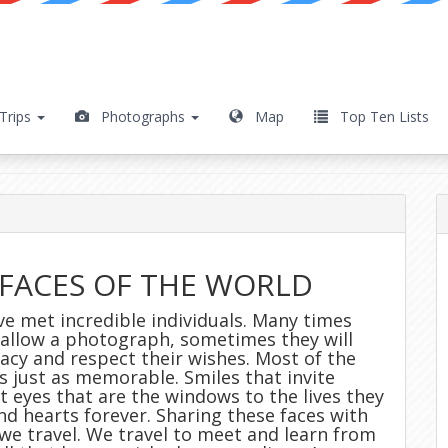
Trips
Photographs
Map
Top Ten Lists
ble Faces
FACES OF THE WORLD
ave met incredible individuals. Many times
l allow a photograph, sometimes they will
acy and respect their wishes. Most of the
s just as memorable. Smiles that invite
t eyes that are the windows to the lives they
and hearts forever. Sharing these faces with
 we travel. We travel to meet and learn from