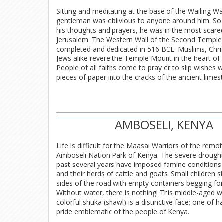
Sitting and meditating at the base of the Wailing Wal
gentleman was oblivious to anyone around him. So
his thoughts and prayers, he was in the most scared
Jerusalem. The Western Wall of the Second Templ
completed and dedicated in 516 BCE. Muslims, Chri
Jews alike revere the Temple Mount in the heart of t
People of all faiths come to pray or to slip wishes 
pieces of paper into the cracks of the ancient limes
AMBOSELI, KENYA
Life is difficult for the Maasai Warriors of the remot
Amboseli Nation Park of Kenya. The severe drought
past several years have imposed famine conditions 
and their herds of cattle and goats. Small children 
sides of the road with empty containers begging fo
Without water, there is nothing! This middle-aged wa
colorful shuka (shawl) is a distinctive face; one of h
pride emblematic of the people of Kenya.