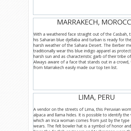
MARRAKECH, MOROC
With a weathered face straight out of the Casbah, 
his Saharan blue djellaba and turban is ready for t
harsh weather of the Sahara Desert. The Berber 
traditionally wear this blue indigo apparel as protec
harsh sun and as characteristic garb of their tribe 
Always aware of a face that stands out in a crowd,
from Marrakech easily made our top ten list.
LIMA, PERU
A vendor on the streets of Lima, this Peruvian wom
alpaca and llama hides. It is possible to identify the
which an Inca woman comes from just by the type 
wears. The felt bowler hat is a symbol of honor and