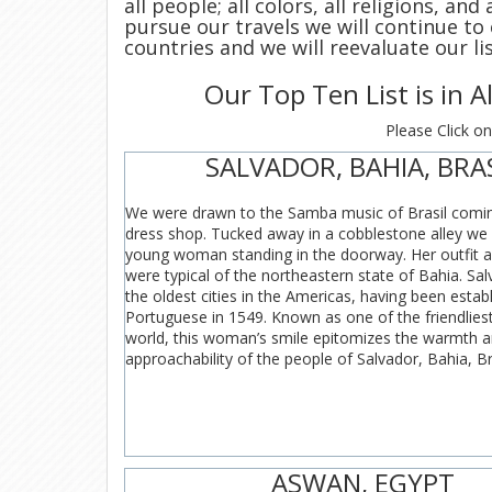
all people; all colors, all religions, an
pursue our travels we will continue to
countries and we will reevaluate our li
Our Top Ten List is in 
Please Click on
SALVADOR, BAHIA, BRA
We were drawn to the Samba music of Brasil comin
dress shop. Tucked away in a cobblestone alley we 
young woman standing in the doorway. Her outfit a
were typical of the northeastern state of Bahia. Sal
the oldest cities in the Americas, having been estab
Portuguese in 1549. Known as one of the friendliest 
world, this woman’s smile epitomizes the warmth 
approachability of the people of Salvador, Bahia, Bra
ASWAN, EGYPT