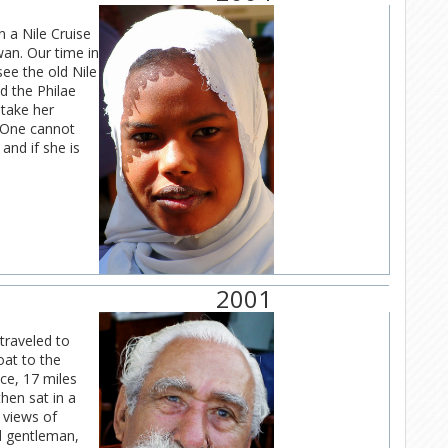
n a Nile Cruise
an. Our time in
ee the old Nile
d the Philae
 take her
! One cannot
and if she is
2001
 traveled to
oat to the
ce, 17 miles
hen sat in a
e views of
ed gentleman,