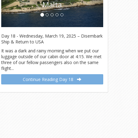
Day 18 - Wednesday, March 19, 2025 – Disembark
Ship & Return to USA
It was a dark and rainy morning when we put our
luggage outside of our cabin door at 4:15. We met
three of our fellow passengers also on the same
flight...
Continue Reading Day 18