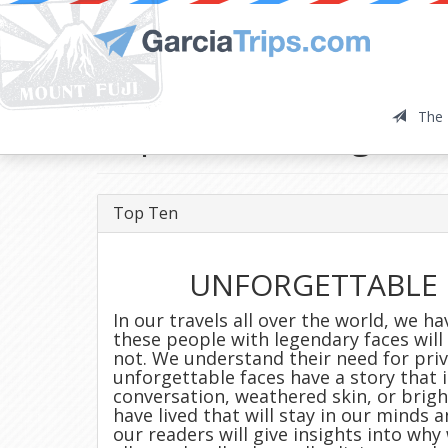
The 
Top Ten: Unforgetta
Top Ten
UNFORGETTABLE 
In our travels all over the world, we h
these people with legendary faces wil
not. We understand their need for priv
unforgettable faces have a story that i
conversation, weathered skin, or brigh
have lived that will stay in our minds 
our readers will give insights into why