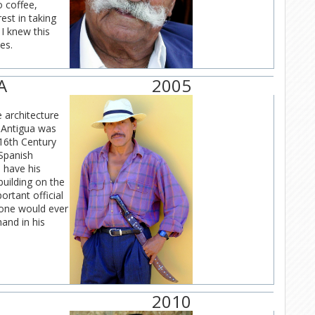
o coffee,
est in taking
I knew this
es.
A
2005
e architecture
. Antigua was
 16th Century
 Spanish
 have his
building on the
rtant official
 one would ever
and in his
2010