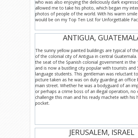
who was also enjoying the deliciously dark express
allowed me to take his photo, which began my inter
photos of people of the world. With his warm smile 
would be on my Top Ten List for Unforgettable Fac
ANTIGUA, GUATEMAL
The sunny yellow painted buildings are typical of th
of the colonial city of Antigua in central Guatemala
the seat of the Spanish colonial government in the
and is now a bustling city popular with tourists and
language students. This gentleman was reluctant to
picture taken as he was on duty guarding an office 
main street. Whether he was a bodyguard of an impo
or perhaps a crime boss of an illegal operation, no
challenge this man and his ready machete with his h
pocket.
JERUSALEM, ISRAEL