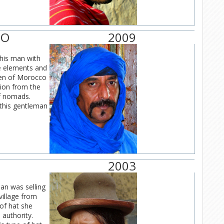
CO
2009
this man with
he elements and
men of Morocco
tion from the
of nomads.
 this gentleman
2003
an was selling
 village from
of hat she
 authority.