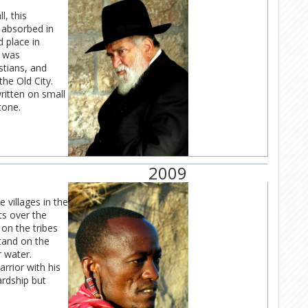
l, this
 absorbed in
 place in
e was
stians, and
he Old City.
written on small
tone.
2009
e villages in the
s over the
on the tribes
stand on the
r water.
rrior with his
ardship but