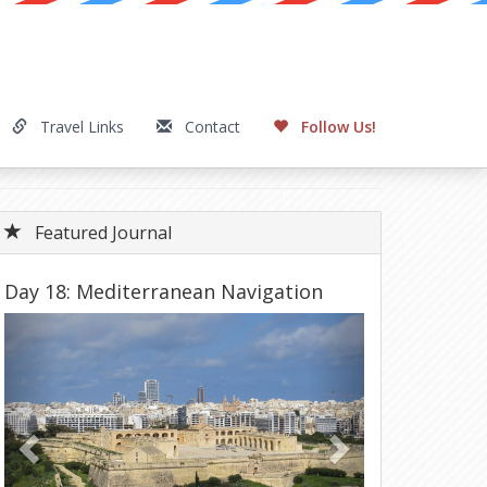
Travel Links
Contact
Follow Us!
Featured Journal
Day 18: Mediterranean Navigation
Previous
Next
Tunisia