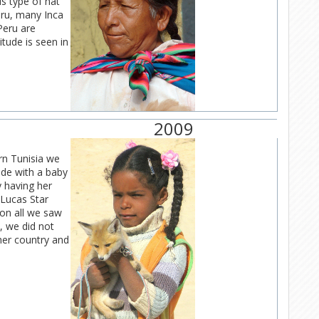
is type of hat
eru, many Inca
eru are
itude is seen in
2009
rn Tunisia we
ide with a baby
y having her
 Lucas Star
ion all we saw
, we did not
her country and