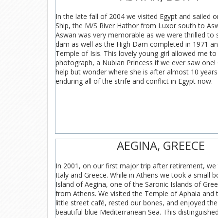
In the late fall of 2004 we visited Egypt and sailed o
Ship, the M/S River Hathor from Luxor south to Asw
Aswan was very memorable as we were thrilled to s
dam as well as the High Dam completed in 1971 an
Temple of Isis. This lovely young girl allowed me to
photograph, a Nubian Princess if we ever saw one
help but wonder where she is after almost 10 years 
enduring all of the strife and conflict in Egypt now.
AEGINA, GREECE
In 2001, on our first major trip after retirement, we
Italy and Greece. While in Athens we took a small b
Island of Aegina, one of the Saronic Islands of Gree
from Athens. We visited the Temple of Aphaia and t
little street café, rested our bones, and enjoyed th
beautiful blue Mediterranean Sea. This distinguish