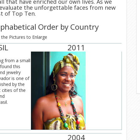
d all that have enriched our own lives. As we
 evaluate the unforgettable faces from new
st of Top Ten.
Alphabetical Order by Country
 the Pictures to Enlarge
SIL
2011
g from a small
found this
nd jewelry
vador is one of
lished by the
cities of the
and
sil.
2004