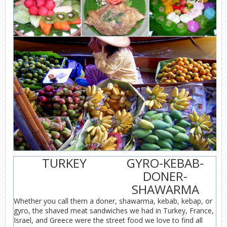
TURKEY
GYRO-KEBAB-
DONER-
SHAWARMA
Whether you call them a doner, shawarma, kebab, kebap, or
gyro, the shaved meat sandwiches we had in Turkey, France,
Israel, and Greece were the street food we love to find all