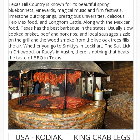
Texas Hill Country is known for its beautiful spring
bluebonnets, vineyards, magical music and film festivals,
limestone outcroppings, prestigious universities, delicious
Tex-Mex food, and Longhorn Cattle. Along with the Mexican
food, Texas has the best barbeque in the states. Usually slow
cooked brisket, beef and pork ribs, and local sausages sizzle
on the grill and the wood smoke from the live oak trees fills
the air. Whether you go to Smitty’s in Lockhart, The Salt Lick
in Driftwood, or Rudy’s in Austin, there is nothing that beats
the taste of BBQ in Texas.
USA - KODIAK,
KING CRAB LEGS