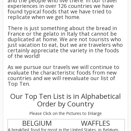
and the people who live there. In our travel
experiences in over 126 countries we have
found typical foods that we have tried to
replicate when we get home.
There is just something about the bread in
France or the gelato in Italy that cannot be
duplicated at home. We are not tourists who
just vacation to eat, but we are travelers who
certainly appreciate the variety in the foods
of the world!
As we pursue our travels we will continue to
evaluate the characteristic foods from new
countries and we will reevaluate our list of
Top Ten.
Our Top Ten List is in Alphabetical
Order by Country
Please Click on the Pictures to Enlarge
BELGIUM
WAFFLES
A breakfast food for most in the United States, in Belgium,