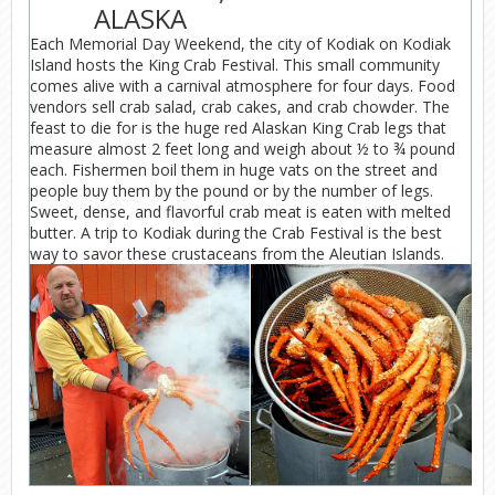
ALASKA
Each Memorial Day Weekend, the city of Kodiak on Kodiak
Island hosts the King Crab Festival. This small community
comes alive with a carnival atmosphere for four days. Food
vendors sell crab salad, crab cakes, and crab chowder. The
feast to die for is the huge red Alaskan King Crab legs that
measure almost 2 feet long and weigh about ½ to ¾ pound
each. Fishermen boil them in huge vats on the street and
people buy them by the pound or by the number of legs.
Sweet, dense, and flavorful crab meat is eaten with melted
butter. A trip to Kodiak during the Crab Festival is the best
way to savor these crustaceans from the Aleutian Islands.