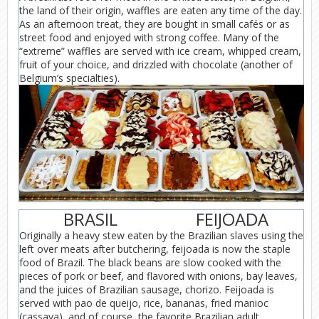
the land of their origin, waffles are eaten any time of the day.
As an afternoon treat, they are bought in small cafés or as
street food and enjoyed with strong coffee. Many of the
“extreme” waffles are served with ice cream, whipped cream,
fruit of your choice, and drizzled with chocolate (another of
Belgium’s specialties).
BRASIL
FEIJOADA
Originally a heavy stew eaten by the Brazilian slaves using the
left over meats after butchering, feijoada is now the staple
food of Brazil. The black beans are slow cooked with the
pieces of pork or beef, and flavored with onions, bay leaves,
and the juices of Brazilian sausage, chorizo. Feijoada is
served with pao de queijo, rice, bananas, fried manioc
(cassava), and of course, the favorite Brazilian adult