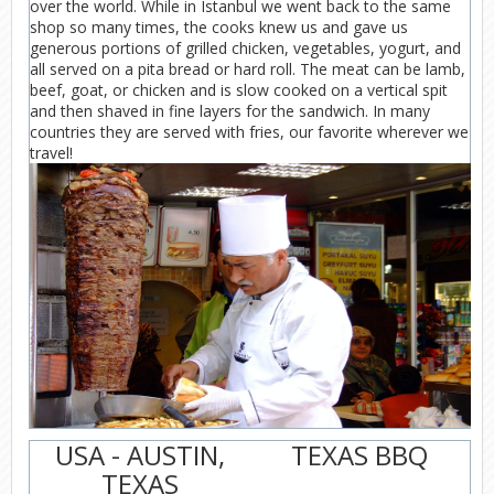
over the world. While in Istanbul we went back to the same
shop so many times, the cooks knew us and gave us
generous portions of grilled chicken, vegetables, yogurt, and
all served on a pita bread or hard roll. The meat can be lamb,
beef, goat, or chicken and is slow cooked on a vertical spit
and then shaved in fine layers for the sandwich. In many
countries they are served with fries, our favorite wherever we
travel!
USA - AUSTIN,
TEXAS BBQ
TEXAS