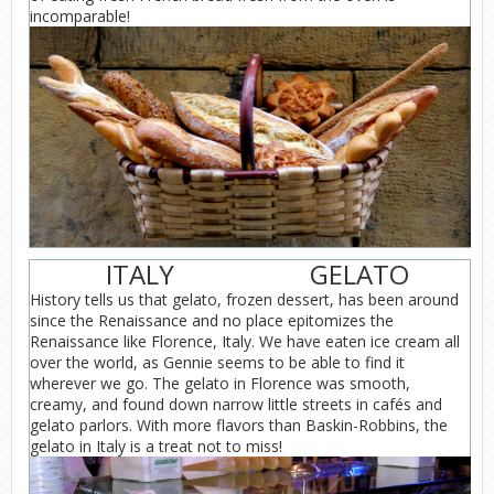
incomparable!
ITALY
GELATO
History tells us that gelato, frozen dessert, has been around
since the Renaissance and no place epitomizes the
Renaissance like Florence, Italy. We have eaten ice cream all
over the world, as Gennie seems to be able to find it
wherever we go. The gelato in Florence was smooth,
creamy, and found down narrow little streets in cafés and
gelato parlors. With more flavors than Baskin-Robbins, the
gelato in Italy is a treat not to miss!