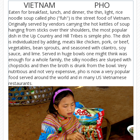
VIETNAM
PHO
Eaten for breakfast, lunch, and dinner, the thin, light, rice
noodle soup called pho ("fuh") is the street food of Vietnam.
Originally served by vendors carrying the hot kettles of soup
hanging from sticks over their shoulders, the most popular
dish in the Up Country and Hill Tribes is simple pho. The dish
is individualized by adding, meats like chicken, pork, or beef,
vegetables, bean sprouts, and seasoned with cilantro, soy
sauce, and lime. Served in huge bowls one might think was
enough for a whole family, the silky noodles are slurped with
chopsticks and then the broth is drunk from the bowl. Very
nutritious and not very expensive, pho is now a very popular
food served around the world and in many US Vietnamese
restaurants.