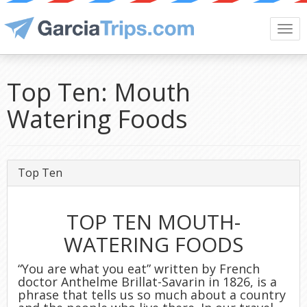
Togg
navi
Top Ten: Mouth
Watering Foods
Top Ten
TOP TEN MOUTH-
WATERING FOODS
“You are what you eat” written by French
doctor Anthelme Brillat-Savarin in 1826, is a
phrase that tells us so much about a country