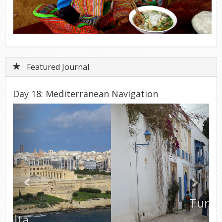
Featured Journal
Day 18: Mediterranean Navigation
Previous
Next
Tunisia