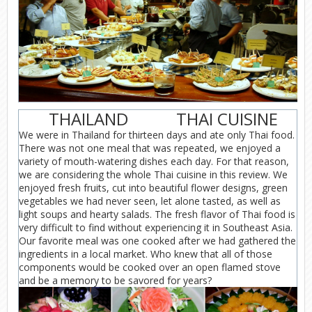
THAILAND
THAI CUISINE
We were in Thailand for thirteen days and ate only Thai food.
There was not one meal that was repeated, we enjoyed a
variety of mouth-watering dishes each day. For that reason,
we are considering the whole Thai cuisine in this review. We
enjoyed fresh fruits, cut into beautiful flower designs, green
vegetables we had never seen, let alone tasted, as well as
light soups and hearty salads. The fresh flavor of Thai food is
very difficult to find without experiencing it in Southeast Asia.
Our favorite meal was one cooked after we had gathered the
ingredients in a local market. Who knew that all of those
components would be cooked over an open flamed stove
and be a memory to be savored for years?