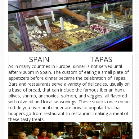
SPAIN
TAPAS
As in many countries in Europe, dinner is not served until
after 9:00pm in Spain. The custom of eating a small plate of
appetizers before dinner became the celebration of Tapas.
Bars and restaurants serve a variety of delicacies, usually on
a base of bread, that can include the famous Iberian ham,
olives, shrimp, anchovies, salmon, and veggies, all flavored
with olive oil and local seasonings. These snacks once meant
to tide you over until dinner are now so popular that bar
hoppers go from restaurant to restaurant making a meal of
these tasty treats.