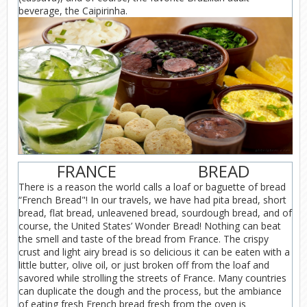
beverage, the Caipirinha.
FRANCE
BREAD
There is a reason the world calls a loaf or baguette of bread
“French Bread"! In our travels, we have had pita bread, short
bread, flat bread, unleavened bread, sourdough bread, and of
course, the United States’ Wonder Bread! Nothing can beat
the smell and taste of the bread from France. The crispy
crust and light airy bread is so delicious it can be eaten with a
little butter, olive oil, or just broken off from the loaf and
savored while strolling the streets of France. Many countries
can duplicate the dough and the process, but the ambiance
of eating fresh French bread fresh from the oven is