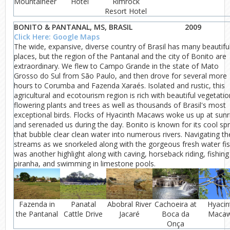
Mountaineer
Hotel
Rimrock
Resort Hotel
BONITO & PANTANAL, MS, BRASIL
2009
Click Here: Google Maps
The wide, expansive, diverse country of Brasil has many beautifu
places, but the region of the Pantanal and the city of Bonito are
extraordinary. We flew to Campo Grande in the state of Mato
Grosso do Sul from São Paulo, and then drove for several more
hours to Corumba and Fazenda Xaraés. Isolated and rustic, this
agricultural and ecotourism region is rich with beautiful vegetatio
flowering plants and trees as well as thousands of Brasil's most
exceptional birds. Flocks of Hyacinth Macaws woke us up at sunr
and serenaded us during the day. Bonito is known for its cool sp
that bubble clear clean water into numerous rivers. Navigating th
streams as we snorkeled along with the gorgeous fresh water fi
was another highlight along with caving, horseback riding, fishing
piranha, and swimming in limestone pools.
Fazenda in
Panatal
Abobral River
Cachoeira at
Hyacin
the Pantanal
Cattle Drive
Jacaré
Boca da
Maca
Onça