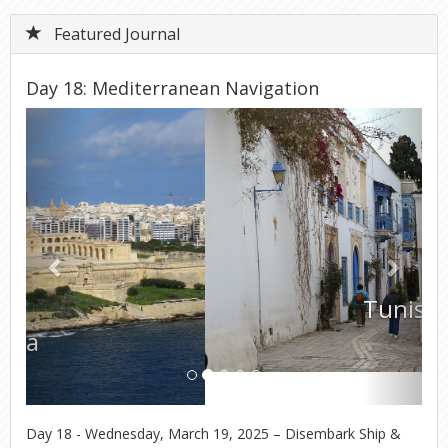
Featured Journal
Day 18: Mediterranean Navigation
Previous
Next
Tunisia
Day 18 - Wednesday, March 19, 2025 – Disembark Ship &
Return to USA