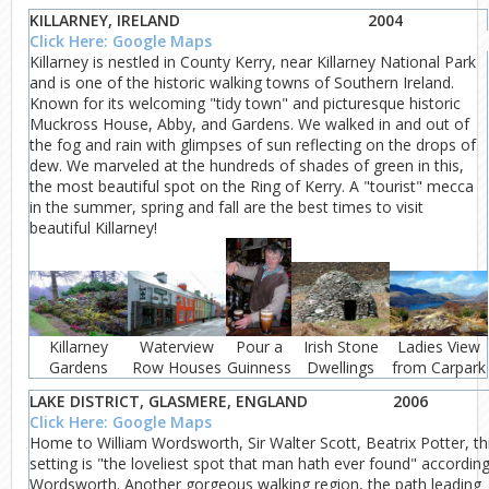
KILLARNEY, IRELAND
2004
Click Here: Google Maps
Killarney is nestled in County Kerry, near Killarney National Park
and is one of the historic walking towns of Southern Ireland.
Known for its welcoming "tidy town" and picturesque historic
Muckross House, Abby, and Gardens. We walked in and out of
the fog and rain with glimpses of sun reflecting on the drops of
dew. We marveled at the hundreds of shades of green in this,
the most beautiful spot on the Ring of Kerry. A "tourist" mecca
in the summer, spring and fall are the best times to visit
beautiful Killarney!
Killarney
Waterview
Pour a
Irish Stone
Ladies View
Gardens
Row Houses
Guinness
Dwellings
from Carpark
LAKE DISTRICT, GLASMERE, ENGLAND
2006
Click Here: Google Maps
Home to William Wordsworth, Sir Walter Scott, Beatrix Potter, th
setting is "the loveliest spot that man hath ever found" according
Wordsworth. Another gorgeous walking region, the path leading