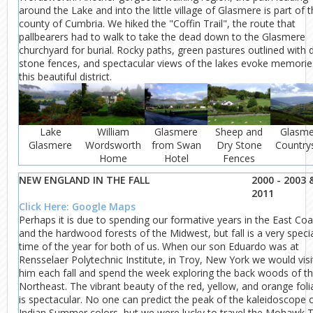
around the Lake and into the little village of Glasmere is part of 
county of Cumbria. We hiked the "Coffin Trail", the route that
pallbearers had to walk to take the dead down to the Glasmere
churchyard for burial. Rocky paths, green pastures outlined with 
stone fences, and spectacular views of the lakes evoke memorie
this beautiful district.
Lake
William
Glasmere
Sheep and
Glasme
Glasmere
Wordsworth
from Swan
Dry Stone
Country
Home
Hotel
Fences
NEW ENGLAND IN THE FALL
2000 - 2003 
2011
Click Here: Google Maps
Perhaps it is due to spending our formative years in the East Coa
and the hardwood forests of the Midwest, but fall is a very speci
time of the year for both of us. When our son Eduardo was at
Rensselaer Polytechnic Institute, in Troy, New York we would visi
him each fall and spend the week exploring the back woods of t
Northeast. The vibrant beauty of the red, yellow, and orange fol
is spectacular. No one can predict the peak of the kaleidoscope 
Indian Summer colors, but we were lucky to travel the Mohawk Tr