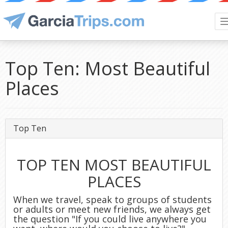
Top Ten: Most Beautiful
Places
Top Ten
TOP TEN MOST BEAUTIFUL
PLACES
When we travel, speak to groups of students
or adults or meet new friends, we always get
the question "If you could live anywhere you