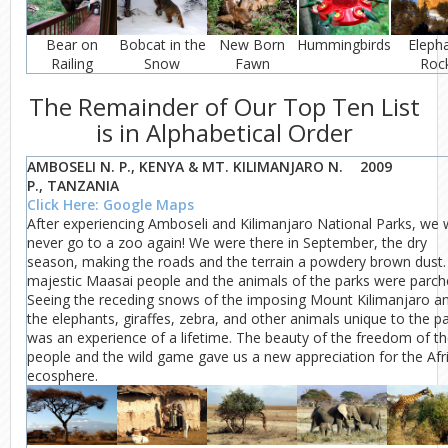
Bear on
Bobcat in the
New Born
Hummingbirds
Eleph
Railing
Snow
Fawn
Roc
The Remainder of Our Top Ten List
is in Alphabetical Order
AMBOSELI N. P., KENYA & MT. KILIMANJARO N.
2009
P., TANZANIA
Click Here: Google Maps
After experiencing Amboseli and Kilimanjaro National Parks, we w
never go to a zoo again! We were there in September, the dry
season, making the roads and the terrain a powdery brown dust.
majestic Maasai people and the animals of the parks were parch
Seeing the receding snows of the imposing Mount Kilimanjaro a
the elephants, giraffes, zebra, and other animals unique to the p
was an experience of a lifetime. The beauty of the freedom of t
people and the wild game gave us a new appreciation for the Afr
ecosphere.