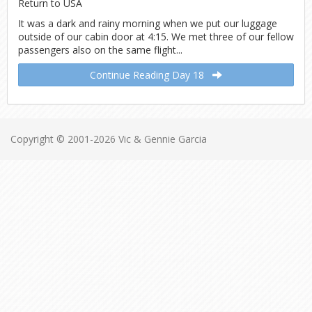
It was a dark and rainy morning when we put our luggage
outside of our cabin door at 4:15. We met three of our fellow
passengers also on the same flight...
Continue Reading Day 18
Copyright © 2001-2026 Vic & Gennie Garcia