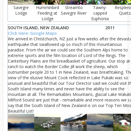
Savegre
Humminbird
Streamto
Tawny-
Resplen
Lodge
Feeding at
Savegre River
capped
Quetz
Lodge
Euphonia
SOUTH ISLAND, NEW ZEALAND
2011
Click Here: Google Maps
We arrived in Christchurch, NZ just a few weeks after the devast
earthquake that swallowed up so much of this mountainous
paradise. From the air we could see the Southern Alps home to
extreme sports and the film location of Lord of the Rings. The
Canterbury Plains are the breadbasket of agriculture. Our stop at
ranch to watch the Border Collie Jill work the sheep, which
outnumber people 20 to 1 in New Zealand, was breathtaking. Th
view of the elusive Mount Cook reflected in Lake Pukaki was so
unusual and beautiful that our Tour Director said we could visit t
South Island many times and never have the ability to see the
mountain at all. The Remarkables Mountains, glacial Lake Wakati
Milford Sound are just that - remarkable and more reasons we c
say that the South Island of New Zealand is on our Top Ten Mos
Beautiful List!