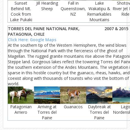
Sunset
Jill Hearding
Fall in
Lake
Shotov
Behind Mt.
Sheep
Queenstown,
Wakatipu &
River Jet
Cook from
NZ
Remarkables
Ride
Lake Pukaki
Mountains
TORRES DEL PAINE NATIONAL PARK,
2007 & 2015
PATAGONIA, CHILE
Click Here: Google Maps
At the southern tip of the Western Hemisphere, the wind blows
through the National Park with the fierceness of the ghost of
Magellan. The rugged granite mountains rise above the Patagon
Steppe land. Gorgeous lakes reflect the towering Torres del Pain
the southern extension of the Andes Mountains. The vegetation 
sparse in this hostile country but the guanaco, rheas, hawks, and
coexist along with thousands of tourists who visit the bottom of
world.
Patagonian
Arriving at
Guanacos
Daybreak at
Lag
Arriero
Torres del
Torres del
Nordensk
Paine
Paine