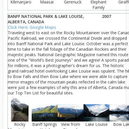
Kilimanjaro
Maasai
Gerenuck
Elephant
Giraff
Family
BANFF NATIONAL PARK & LAKE LOUISE,
2007
ALBERTA, CANADA
Click Here: Google Maps
Traveling west to east on the Rocky Mountaineer over the Cana
Pacific Railroad, we crossed the Continental Divide and dropped
into Banff National Park and Lake Louise. October was a perfect
time to take in the fall foliage of the Canadian Rockies and their
majestic peaks. National Geographic Magazine named this route
one of the "World's Best Journeys" and we agree! A sports parad
for millions, it was a photographer's dream for us. The historic
grand railroad hotel overlooking Lake Louise was opulent. The hi
to Bow Falls and then Bow Lake where we were able to capture
mirror images of the mountain peaks reflected in the calm lake
were just a few examples of why this area of Alberta, Canada m
our Top Ten List for beautiful sites.
Rocky
Banff Springs
View from
Lake Louise
Bow La