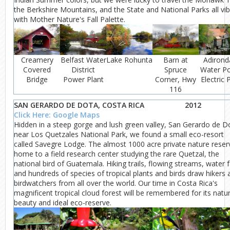
the Berkshire Mountains, and the State and National Parks all vi
with Mother Nature's Fall Palette.
Creamery
Belfast Water
Lake Rohunta
Barn at
Adirond
Covered
District
Spruce
Water P
Bridge
Power Plant
Corner, Hwy
Electric 
116
SAN GERARDO DE DOTA, COSTA RICA
2012
Click Here: Google Maps
Hidden in a steep gorge and lush green valley, San Gerardo de D
near Los Quetzales National Park, we found a small eco-resort
called Savegre Lodge. The almost 1000 acre private nature reserv
home to a field research center studying the rare Quetzal, the
national bird of Guatemala. Hiking trails, flowing streams, water fa
and hundreds of species of tropical plants and birds draw hikers 
birdwatchers from all over the world. Our time in Costa Rica's
magnificent tropical cloud forest will be remembered for its natur
beauty and ideal eco-reserve.