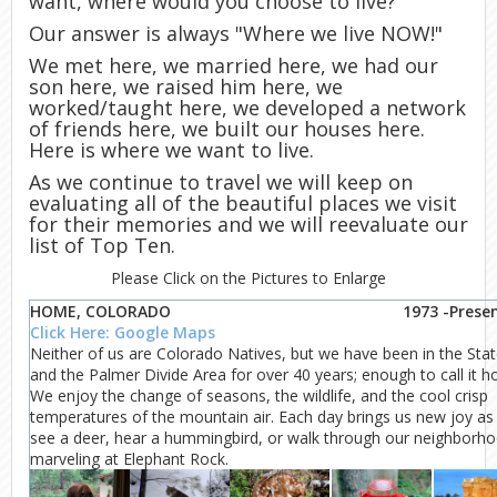
want, where would you choose to live?"
Our answer is always "Where we live NOW!"
We met here, we married here, we had our
son here, we raised him here, we
worked/taught here, we developed a network
of friends here, we built our houses here.
Here is where we want to live.
As we continue to travel we will keep on
evaluating all of the beautiful places we visit
for their memories and we will reevaluate our
list of Top Ten.
Please Click on the Pictures to Enlarge
HOME, COLORADO
1973 -Prese
Click Here: Google Maps
Neither of us are Colorado Natives, but we have been in the Sta
and the Palmer Divide Area for over 40 years; enough to call it 
We enjoy the change of seasons, the wildlife, and the cool crisp
temperatures of the mountain air. Each day brings us new joy as
see a deer, hear a hummingbird, or walk through our neighborh
marveling at Elephant Rock.